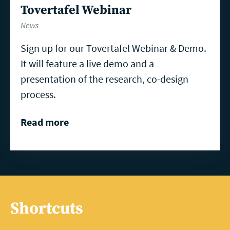
Tovertafel Webinar
News
Sign up for our Tovertafel Webinar & Demo.
It will feature a live demo and a
presentation of the research, co-design
process.
Read more
Shortcuts