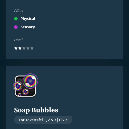
Effect
Physical
Sensory
Level
(2)
Read
more
Soap Bubbles
For Tovertafel 1, 2 & 3 | Pixie