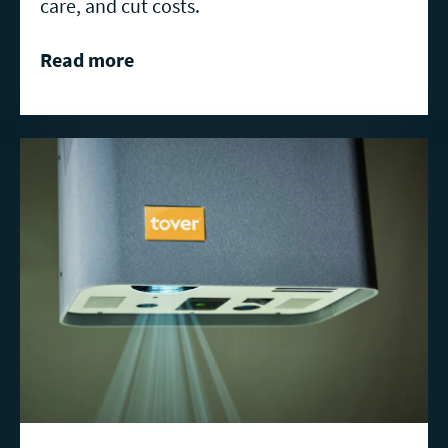
care, and cut costs.
Read more
Read
more