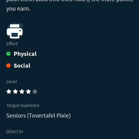
you earn.
Print
Effect
Physical
Social
Level
(4)
Target audience
Seniors (Tovertafel Pixie)
Direct to