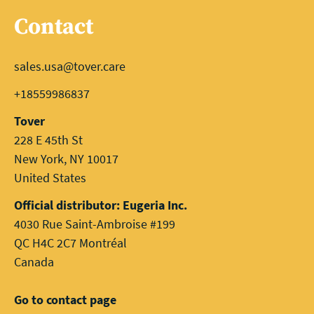
Contact
sales.usa@tover.care
+18559986837
Tover
228 E 45th St
New York, NY 10017
United States
Official distributor: Eugeria Inc.
4030 Rue Saint-Ambroise #199
QC H4C 2C7 Montréal
Canada
Go to contact page