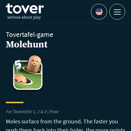
Skip to main content
Menu
Languages
Tovertafel-game
Molehunt
For Tovertafel 1, 2 & 3 | Pixie
Moles surface from the ground. The faster you
push them back into their holes, the more points