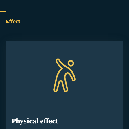
Effect
Physical effect