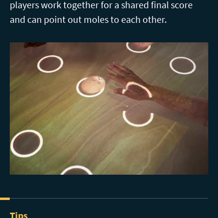
players work together for a shared final score
and can point out moles to each other.
Tips