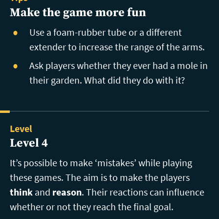
Make the game more fun
Use a foam-rubber tube or a different
extender to increase the range of the arms.
Ask players whether they ever had a mole in
their garden. What did they do with it?
Level
Level 4
It’s possible to make ‘mistakes’ while playing
these games. The aim is to make the players
think
and
reason
. Their reactions can influence
whether or not they reach the final goal.