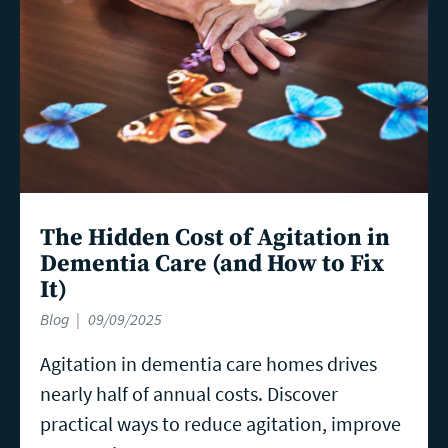
The Hidden Cost of Agitation in
Dementia Care (and How to Fix
It)
Blog
09/09/2025
Agitation in dementia care homes drives
nearly half of annual costs. Discover
practical ways to reduce agitation, improve