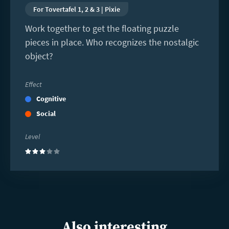
For Tovertafel 1, 2 & 3 | Pixie
Work together to get the floating puzzle
pieces in place. Who recognizes the nostalgic
object?
Effect
Cognitive
Social
Level
(3)
Also interesting