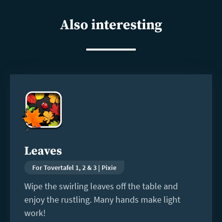
shar
Also interesting
Read
more
Leaves
For Tovertafel 1, 2 & 3 | Pixie
Wipe the swirling leaves off the table and
enjoy the rustling. Many hands make light
work!