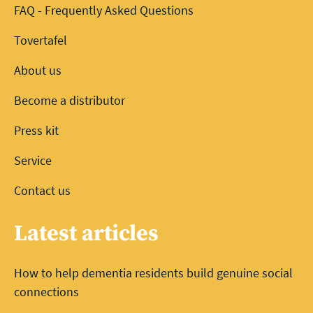
FAQ - Frequently Asked Questions
Tovertafel
About us
Become a distributor
Press kit
Service
Contact us
Latest articles
How to help dementia residents build genuine social
connections