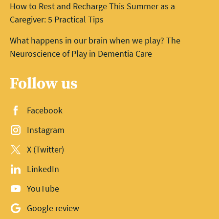
How to Rest and Recharge This Summer as a
Caregiver: 5 Practical Tips
What happens in our brain when we play? The
Neuroscience of Play in Dementia Care
Follow us
Facebook
Instagram
X (Twitter)
LinkedIn
YouTube
Google review