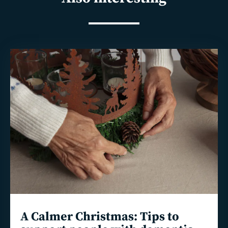
Read
more
A Calmer Christmas: Tips to