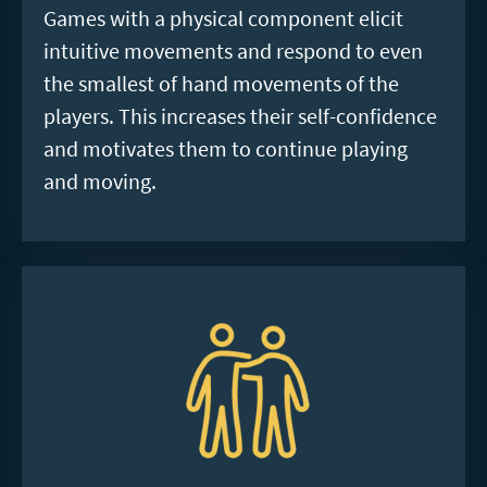
Games with a physical component elicit
intuitive movements and respond to even
the smallest of hand movements of the
players. This increases their self-confidence
and motivates them to continue playing
and moving.