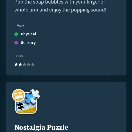
Pop the soap bubbles with your finger or
whole arm and enjoy the popping sound!
Effect
Physical
Sensory
Level
(2)
Read
more
Nostalgia Puzzle