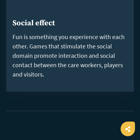
Social effect
Fun is something you experience with each
other. Games that stimulate the social
domain promote interaction and social
contact between the care workers, players
and visitors.
Ope