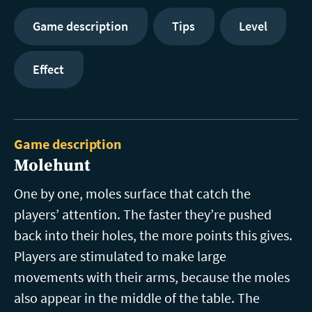
Game description
Tips
Level
Effect
Game description
Molehunt
One by one, moles surface that catch the
players’ attention. The faster they’re pushed
back into their holes, the more points this gives.
Players are stimulated to make large
movements with their arms, because the moles
also appear in the middle of the table. The