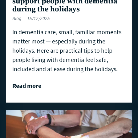
support people with dementia
during the holidays
Blog
15/12/2025
In dementia care, small, familiar moments
matter most — especially during the
holidays. Here are practical tips to help
people living with dementia feel safe,
included and at ease during the holidays.
Read more
Read
more