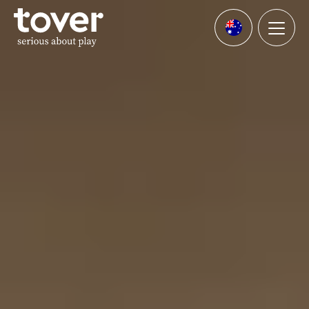
Skip to main content
Menu
Languages