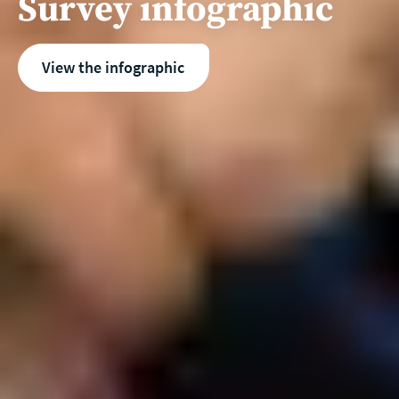
Survey infographic
View the infographic