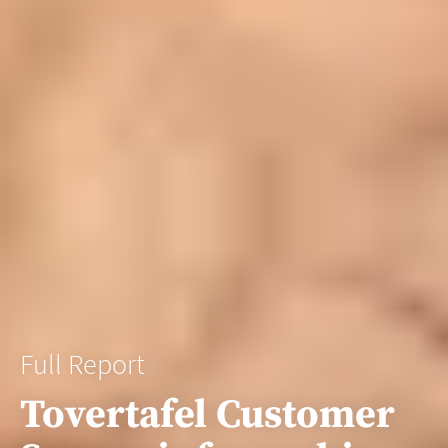
Full Report
Tovertafel Customer