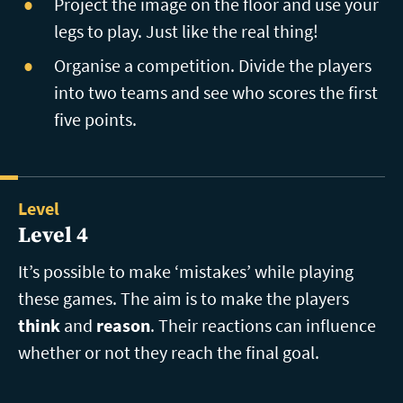
Project the image on the floor and use your
legs to play. Just like the real thing!
Organise a competition. Divide the players
into two teams and see who scores the first
five points.
Level
Level 4
It’s possible to make ‘mistakes’ while playing
these games. The aim is to make the players
think
and
reason
. Their reactions can influence
whether or not they reach the final goal.