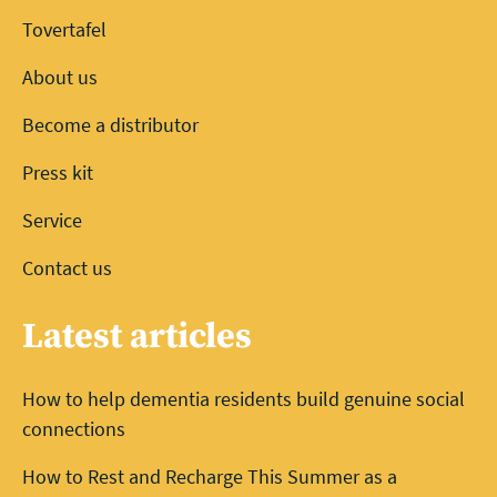
Tovertafel
About us
Become a distributor
Press kit
Service
Contact us
Latest articles
How to help dementia residents build genuine social
connections
How to Rest and Recharge This Summer as a