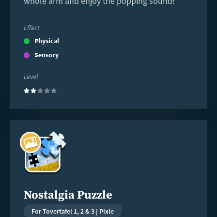
whole arm and enjoy the popping sound!
Effect
Physical
Sensory
Level
(2)
Read
more
Nostalgia Puzzle
For Tovertafel 1, 2 & 3 | Pixie