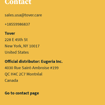
Contact
sales.usa@tover.care
+18559986837
Tover
228 E 45th St
New York, NY 10017
United States
Official distributor: Eugeria Inc.
4030 Rue Saint-Ambroise #199
QC H4C 2C7 Montréal
Canada
Go to contact page