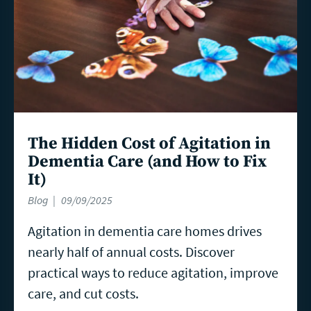
The Hidden Cost of Agitation in
Dementia Care (and How to Fix
It)
Blog
09/09/2025
Agitation in dementia care homes drives
nearly half of annual costs. Discover
practical ways to reduce agitation, improve
care, and cut costs.