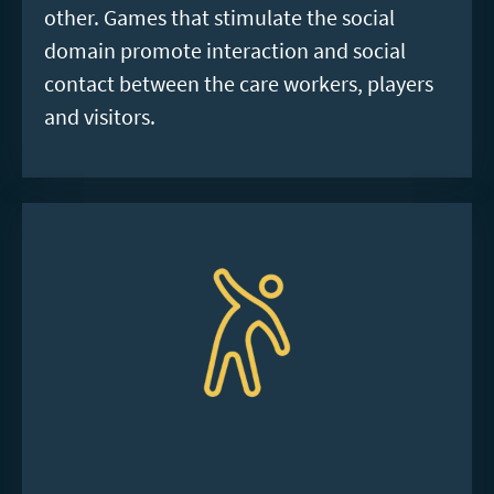
other. Games that stimulate the social
domain promote interaction and social
contact between the care workers, players
and visitors.