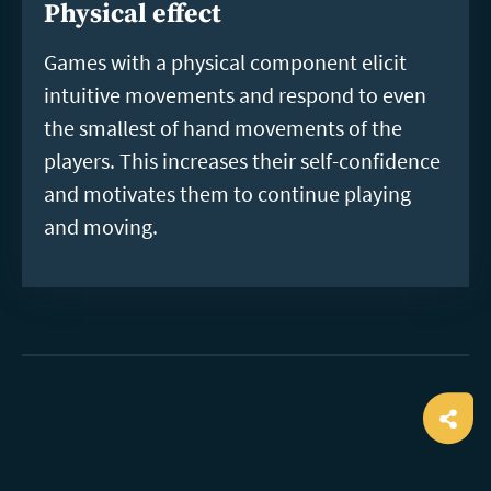
Physical effect
Games with a physical component elicit
intuitive movements and respond to even
the smallest of hand movements of the
players. This increases their self-confidence
and motivates them to continue playing
and moving.
Ope
shar