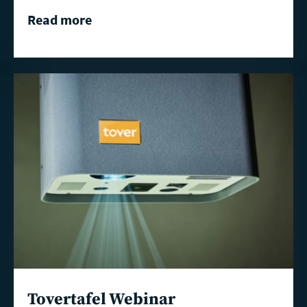
Read more
Read
more
Tovertafel Webinar