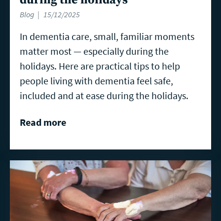
Blog
15/12/2025
In dementia care, small, familiar moments
matter most — especially during the
holidays. Here are practical tips to help
people living with dementia feel safe,
included and at ease during the holidays.
Read more
Read
more