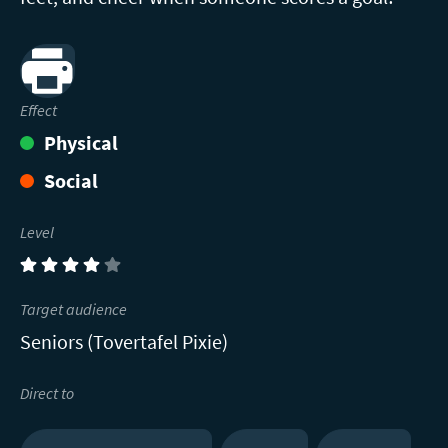
Print
Effect
Physical
Social
Level
(4)
Target audience
Seniors (Tovertafel Pixie)
Direct to