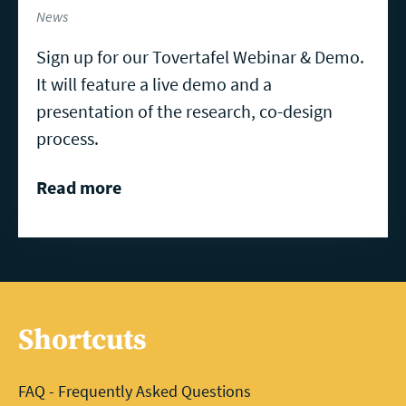
News
Sign up for our Tovertafel Webinar & Demo.
It will feature a live demo and a
presentation of the research, co-design
process.
Read more
Shortcuts
FAQ - Frequently Asked Questions