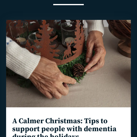
Read
more
A Calmer Christmas: Tips to
support people with dementia
during the holidays