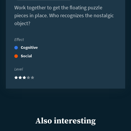
Work together to get the floating puzzle
pieces in place. Who recognizes the nostalgic
object?
Effect
Cognitive
Social
Level
(3)
Also interesting