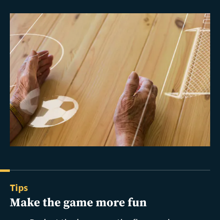
Tips
Make the game more fun