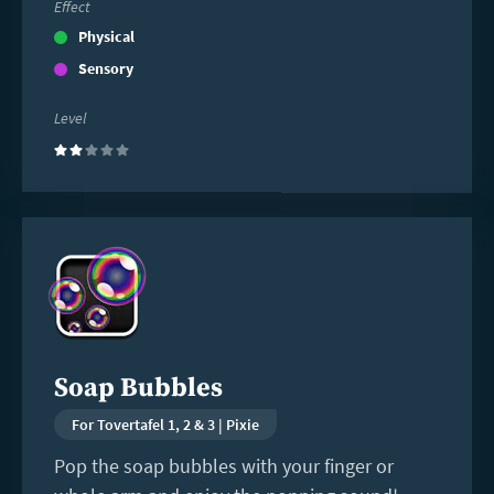
Effect
Physical
Sensory
Level
(2)
Read
more
Soap Bubbles
For Tovertafel 1, 2 & 3 | Pixie
Pop the soap bubbles with your finger or