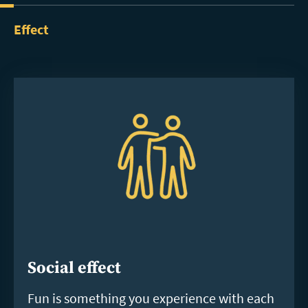
Effect
Social effect
Fun is something you experience with each