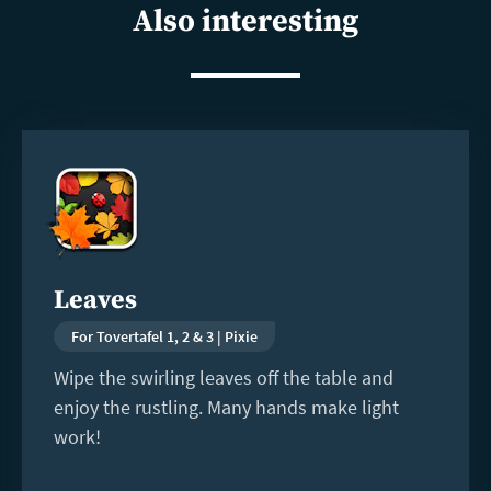
Also interesting
Read
more
Leaves
For Tovertafel 1, 2 & 3 | Pixie
Wipe the swirling leaves off the table and
enjoy the rustling. Many hands make light
work!