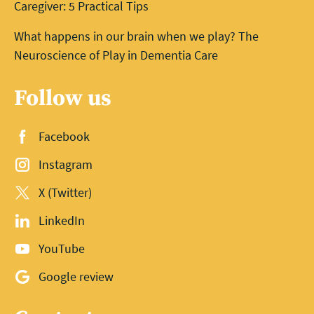
Caregiver: 5 Practical Tips
What happens in our brain when we play? The
Neuroscience of Play in Dementia Care
Follow us
Facebook
Instagram
X (Twitter)
LinkedIn
YouTube
Google review