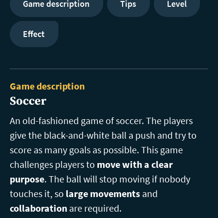
Game description
Tips
Level
Effect
Game description
Soccer
An old-fashioned game of soccer. The players
give the black-and-white ball a push and try to
score as many goals as possible. This game
challenges players to
move with a clear
purpose
. The ball will stop moving if nobody
touches it, so
large movements
and
collaboration
are required.