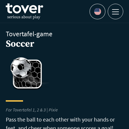
Skip to main content
Menu
Languages
Tovertafel-game
Soccer
For Tovertafel 1, 2 & 3 | Pixie
Pass the ball to each other with your hands or
feet, and cheer when someone scores a goal!