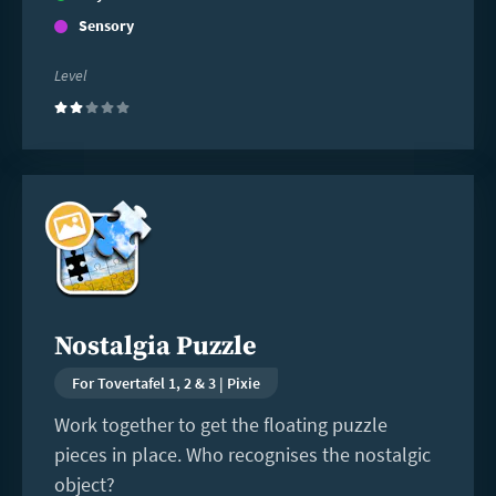
Sensory
Level
(2)
Read
more
Nostalgia Puzzle
For Tovertafel 1, 2 & 3 | Pixie
Work together to get the floating puzzle
pieces in place. Who recognises the nostalgic
object?