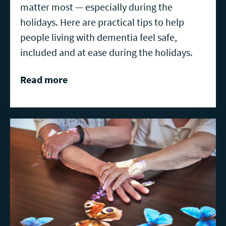
matter most — especially during the
holidays. Here are practical tips to help
people living with dementia feel safe,
included and at ease during the holidays.
Read more
Read
more