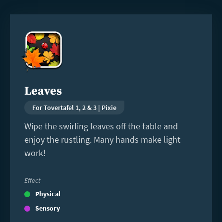
Read
more
Leaves
For Tovertafel 1, 2 & 3 | Pixie
Wipe the swirling leaves off the table and
enjoy the rustling. Many hands make light
work!
Effect
Physical
Sensory