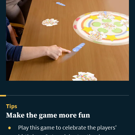
Tips
Make the game more fun
Play this game to celebrate the players’