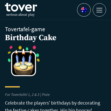
Skip to main content
Menu
Languages
Tovertafel-game
Birthday Cake
For Tovertafel 1, 2 & 3 | Pixie
Celebrate the players' birthdays by decorating
the festive cakes together. Hip hip hooray!