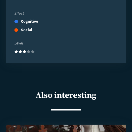
Effect
Cognitive
Social
Level
(3)
Also interesting
Read