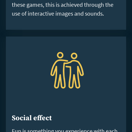
these games, this is achieved through the
use of interactive images and sounds.
Social effect
Fun is something you experience with each