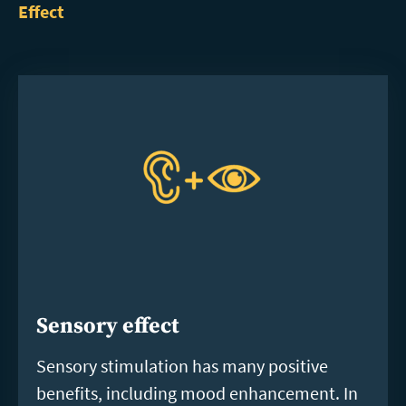
Effect
Sensory effect
Sensory stimulation has many positive
benefits, including mood enhancement. In