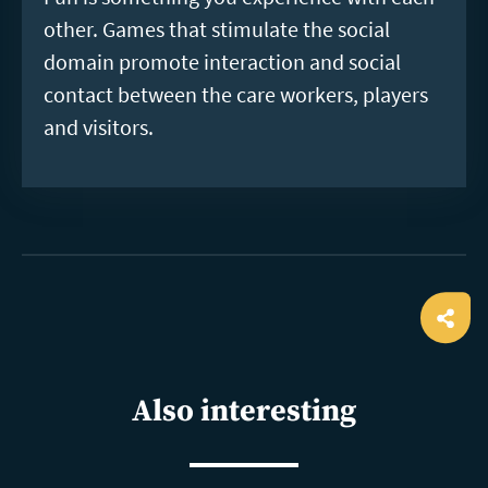
other. Games that stimulate the social
domain promote interaction and social
contact between the care workers, players
and visitors.
Ope
shar
Also interesting