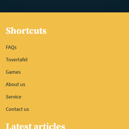
Shortcuts
FAQs
Tovertafel
Games
About us
Service
Contact us
Latest articles