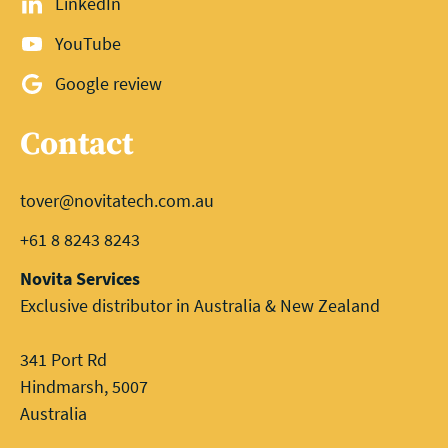
LinkedIn
YouTube
Google review
Contact
tover@novitatech.com.au
+61 8 8243 8243
Novita Services
Exclusive distributor in Australia & New Zealand
341 Port Rd
Hindmarsh, 5007
Australia