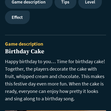
Game description
Tips
Level
Effect
Game description
Birthday Cake
Happy birthday to you… Time for birthday cake!
Together, the players decorate the cake with
fruit, whipped cream and chocolate. This makes
this festive day even more fun. When the cake is
ready, everyone can enjoy how pretty it looks
and sing along to a birthday song.