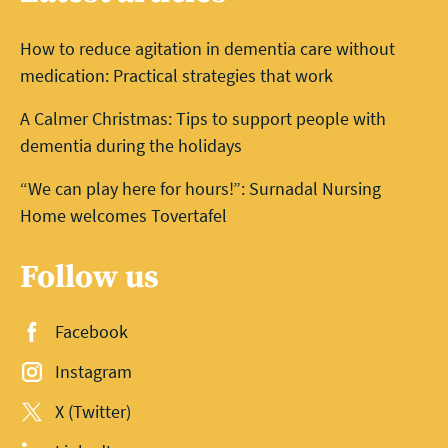
How to reduce agitation in dementia care without
medication: Practical strategies that work
A Calmer Christmas: Tips to support people with
dementia during the holidays
“We can play here for hours!”: Surnadal Nursing
Home welcomes Tovertafel
Follow us
Facebook
Instagram
X (Twitter)