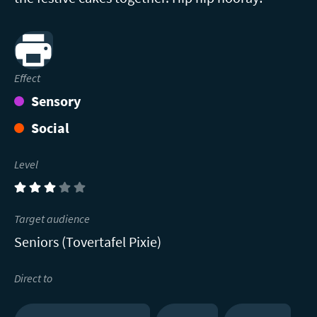
Print
Effect
Sensory
Social
Level
(3)
Target audience
Seniors (Tovertafel Pixie)
Direct to