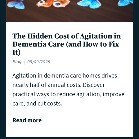
The Hidden Cost of Agitation in
Dementia Care (and How to Fix
It)
Blog
09/09/2025
Agitation in dementia care homes drives
nearly half of annual costs. Discover
practical ways to reduce agitation, improve
care, and cut costs.
Read more