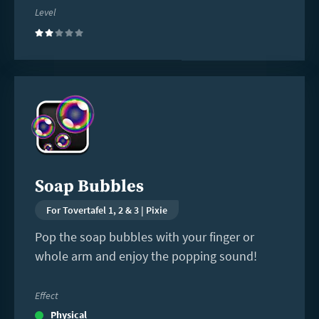
Level
(2)
Read
more
Soap Bubbles
For Tovertafel 1, 2 & 3 | Pixie
Pop the soap bubbles with your finger or
whole arm and enjoy the popping sound!
Effect
Physical