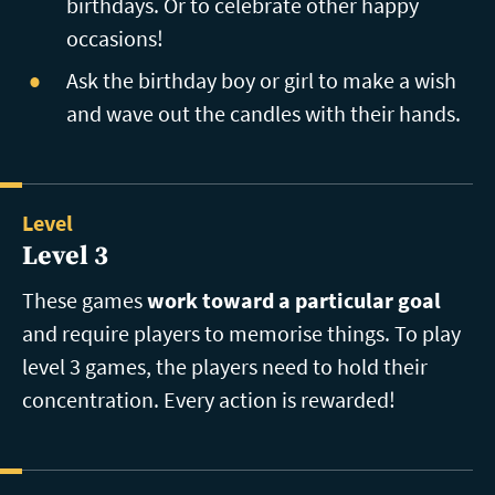
birthdays. Or to celebrate other happy
occasions!
Ask the birthday boy or girl to make a wish
and wave out the candles with their hands.
Level
Level 3
These games
work toward a particular goal
and require players to memorise things. To play
level 3 games, the players need to hold their
concentration. Every action is rewarded!