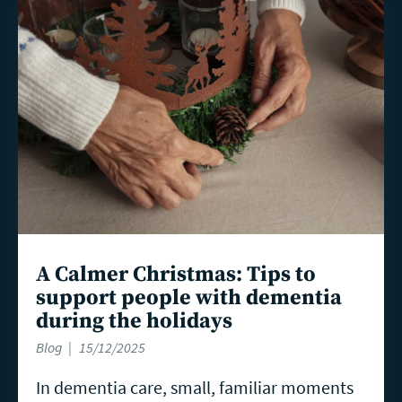
more
A Calmer Christmas: Tips to
support people with dementia
during the holidays
Blog
15/12/2025
In dementia care, small, familiar moments