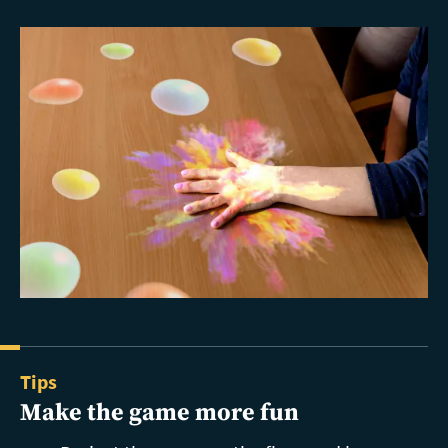
Tips
Make the game more fun