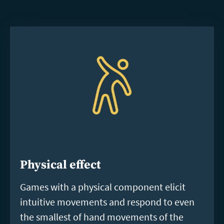
Physical effect
Games with a physical component elicit
intuitive movements and respond to even
the smallest of hand movements of the