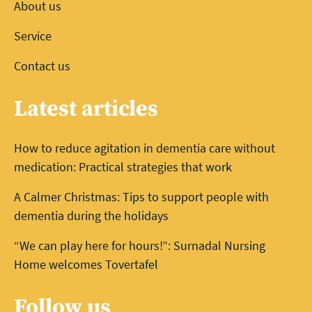
About us
Service
Contact us
Latest articles
How to reduce agitation in dementia care without
medication: Practical strategies that work
A Calmer Christmas: Tips to support people with
dementia during the holidays
“We can play here for hours!”: Surnadal Nursing
Home welcomes Tovertafel
Follow us