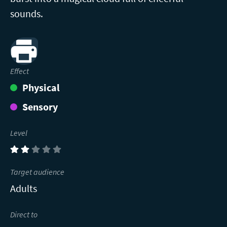
sounds.
Print
Effect
Physical
Sensory
Level
(2)
Target audience
Adults
Direct to