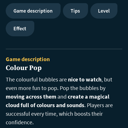
Game description
Tips
Level
Effect
Game description
Colour Pop
The colourful bubbles are
nice to watch
, but
even more fun to pop. Pop the bubbles by
moving across them
and
create a magical
cloud full of colours and sounds
. Players are
successful every time, which boosts their
confidence.