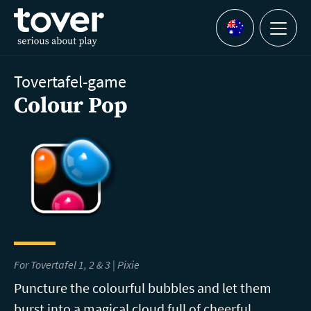
Skip to main content
Menu
Languages
Tovertafel-game
Colour Pop
For Tovertafel 1, 2 & 3 | Pixie
Puncture the colourful bubbles and let them
burst into a magical cloud full of cheerful