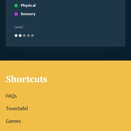
Physical
Sensory
Level
(2)
Shortcuts
FAQs
Tovertafel
Games