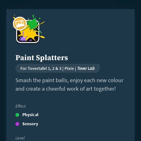
Read
more
Paint Splatters
For Tovertafel 1, 2 & 3 | Pixie |
Tover Lab
Smash the paint balls, enjoy each new colour
and create a cheerful work of art together!
Effect
Physical
Sensory
Level