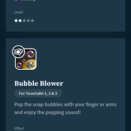
Level
(2)
Read
more
Bubble Blower
For Tovertafel 1, 2 & 3
Pop the soap bubbles with your finger or arms
and enjoy the popping sound!
Effect