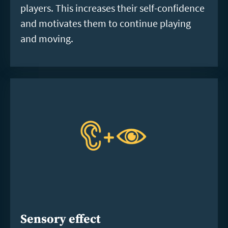
players. This increases their self-confidence
and motivates them to continue playing
and moving.
Sensory effect