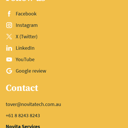
Facebook
Instagram
X (Twitter)
LinkedIn
YouTube
Google review
Contact
tover@novitatech.com.au
+61 8 8243 8243
Novita Services