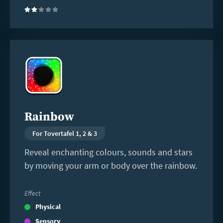
(2)
Read
more
Rainbow
For Tovertafel 1, 2 & 3
Reveal enchanting colours, sounds and stars
by moving your arm or body over the rainbow.
Effect
Physical
Sensory