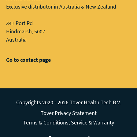
Exclusive distributor in Australia & New Zealand
341 Port Rd
Hindmarsh, 5007
Australia
Go to contact page
Copyrights 2020 - 2026 Tover Health Tech B.V.
Tover Privacy Statement
Terms & Conditions, Service & Warranty