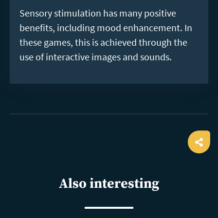
Sensory stimulation has many positive
benefits, including mood enhancement. In
these games, this is achieved through the
use of interactive images and sounds.
Ope
shar
Also interesting