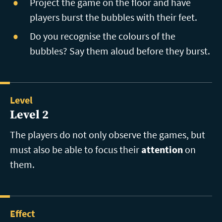
Project the game on the floor and have
players burst the bubbles with their feet.
Do you recognise the colours of the
bubbles? Say them aloud before they burst.
Level
Level 2
The players do not only observe the games, but
must also be able to focus their
attention
on
them.
Effect