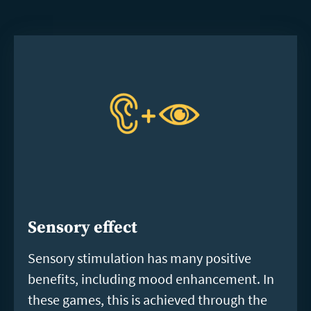
Sensory effect
Sensory stimulation has many positive
benefits, including mood enhancement. In
these games, this is achieved through the