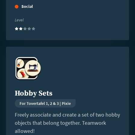
Social
Level
(2)
Read
more
Hobby Sets
For Tovertafel 1, 2 & 3 | Pixie
Freely associate and create a set of two hobby
objects that belong together. Teamwork
allowed!