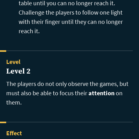
table until you can no longer reach it.
Challenge the players to follow one light
with their finger until they can no longer
reach it.
Level
Level 2
The players do not only observe the games, but
must also be able to focus their
attention
on
them.
Effect