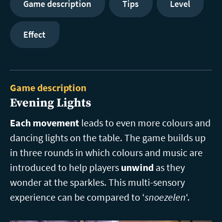
Game description
Tips
Level
Effect
Game description
Evening Lights
Each movement
leads to even more colours and
dancing lights on the table. The game builds up
in three rounds in which colours and music are
introduced to help players
unwind
as they
wonder at the sparkles. This multi-sensory
experience can be compared to ‘
snoezelen
‘.