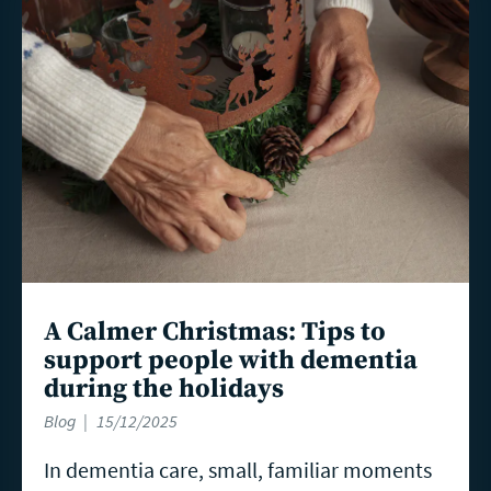
more
A Calmer Christmas: Tips to
support people with dementia
during the holidays
Blog
15/12/2025
In dementia care, small, familiar moments