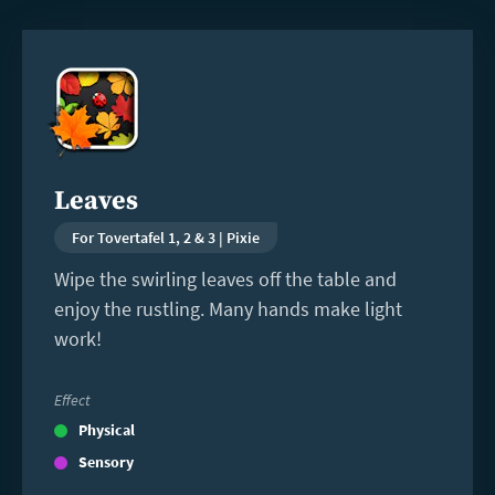
Read
more
Leaves
For Tovertafel 1, 2 & 3 | Pixie
Wipe the swirling leaves off the table and
enjoy the rustling. Many hands make light
work!
Effect
Physical
Sensory