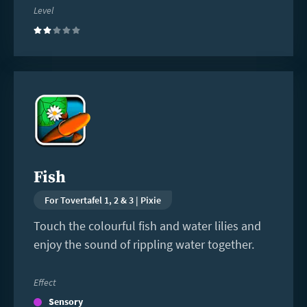
Level
(2)
Read
more
Fish
For Tovertafel 1, 2 & 3 | Pixie
Touch the colourful fish and water lilies and
enjoy the sound of rippling water together.
Effect
Sensory