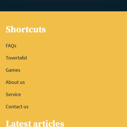
Shortcuts
FAQs
Tovertafel
Games
About us
Service
Contact us
Latest articles