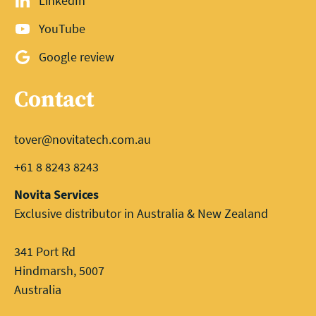
LinkedIn
YouTube
Google review
Contact
tover@novitatech.com.au
+61 8 8243 8243
Novita Services
Exclusive distributor in Australia & New Zealand
341 Port Rd
Hindmarsh, 5007
Australia