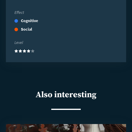
Effect
Cognitive
Social
Level
(4)
Also interesting
Read