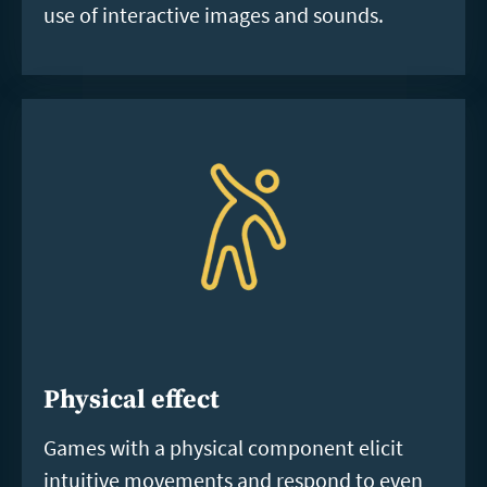
use of interactive images and sounds.
Physical effect
Games with a physical component elicit
intuitive movements and respond to even