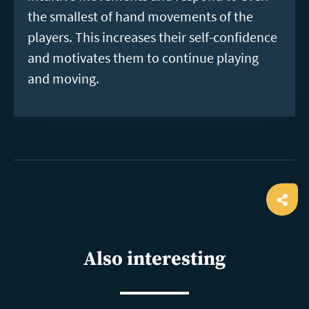
the smallest of hand movements of the
players. This increases their self-confidence
and motivates them to continue playing
and moving.
Ope
shar
Also interesting