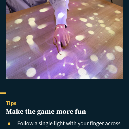
Tips
Make the game more fun
Follow a single light with your finger across