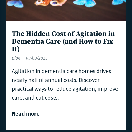
The Hidden Cost of Agitation in
Dementia Care (and How to Fix
It)
Blog
09/09/2025
Agitation in dementia care homes drives
nearly half of annual costs. Discover
practical ways to reduce agitation, improve
care, and cut costs.
Read more