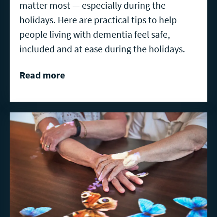
matter most — especially during the
holidays. Here are practical tips to help
people living with dementia feel safe,
included and at ease during the holidays.
Read more
Read
more