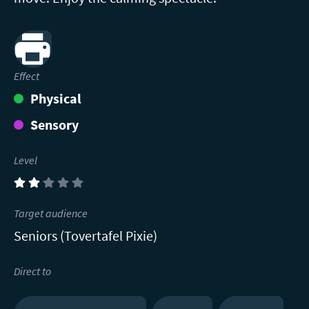
Print
Effect
Physical
Sensory
Level
(2)
Target audience
Seniors (Tovertafel Pixie)
Direct to