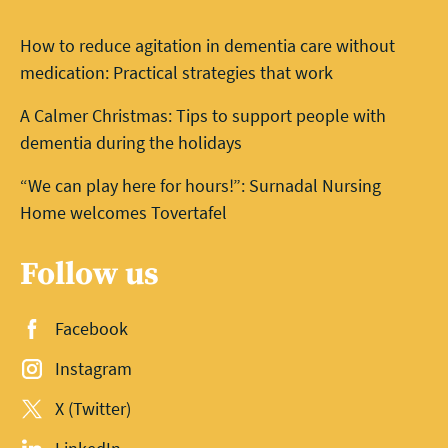
How to reduce agitation in dementia care without
medication: Practical strategies that work
A Calmer Christmas: Tips to support people with
dementia during the holidays
“We can play here for hours!”: Surnadal Nursing
Home welcomes Tovertafel
Follow us
Facebook
Instagram
X (Twitter)