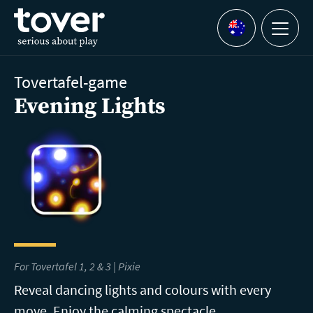
Skip to main content
Menu
Languages
Tovertafel-game
Evening Lights
For Tovertafel 1, 2 & 3 | Pixie
Reveal dancing lights and colours with every
move. Enjoy the calming spectacle.