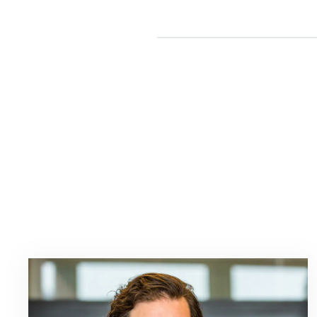
Read
more