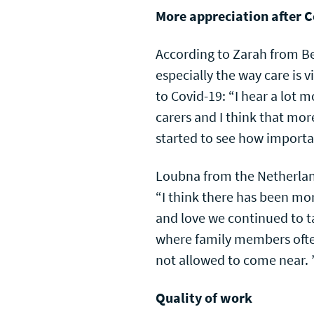
More appreciation after 
According to Zarah from Be
especially the way care is
to Covid-19: “I hear a lot 
carers and I think that mo
started to see how importan
Loubna from the Netherlan
“I think there has been mo
and love we continued to t
where family members ofte
not allowed to come near. 
Quality of work