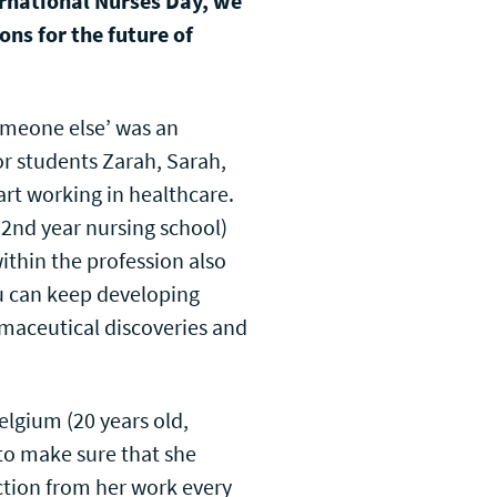
ernational Nurses Day, we
ns for the future of
omeone else’ was an
r students Zarah, Sarah,
rt working in healthcare.
 2nd year nursing school)
within the profession also
u can keep developing
rmaceutical discoveries and
lgium (20 years old,
to make sure that she
action from her work every