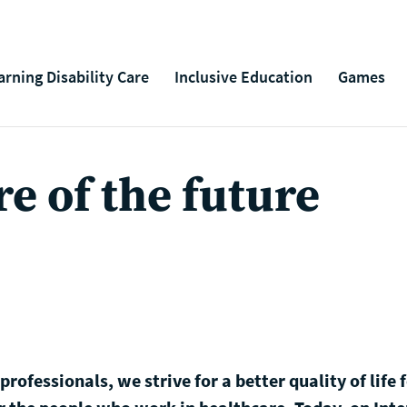
arning Disability Care
Inclusive Education
Games
e of the future
rofessionals, we strive for a better quality of life