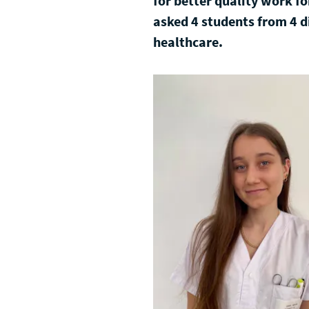
for better quality work f
asked 4 students from 4 d
healthcare.