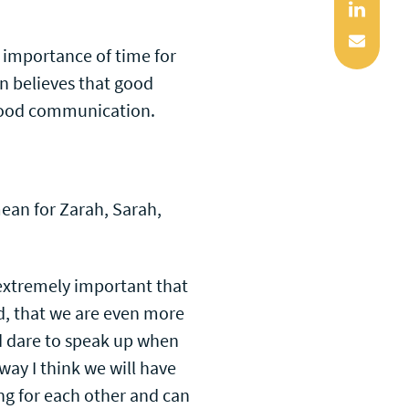
Linked
Mail
 importance of time for
on believes that good
 good communication.
mean for Zarah, Sarah,
extremely important that
ed, that we are even more
d dare to speak up when
 way I think we will have
g for each other and can