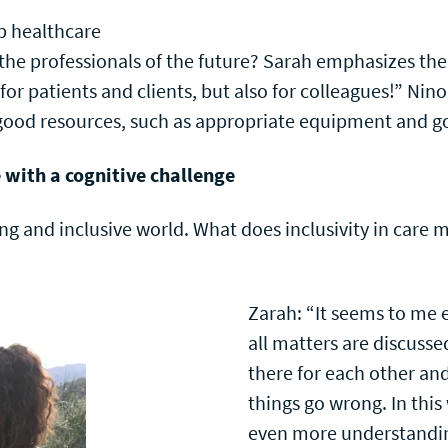
lp healthcare
 the professionals of the future? Sarah emphasizes the
for patients and clients, but also for colleagues!” Nin
s good resources, such as appropriate equipment and
e with a cognitive challenge
ing and inclusive world. What does inclusivity in care 
Zarah: “It seems to me 
all matters are discuss
there for each other an
things go wrong. In this
even more understandin