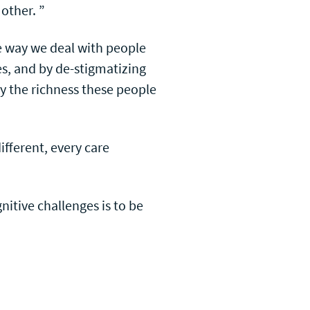
 other. ”
e way we deal with people
es, and by de-stigmatizing
 by the richness these people
ifferent, every care
nitive challenges is to be