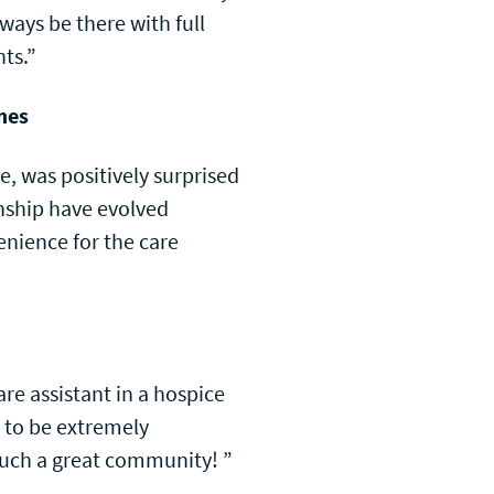
always be there with full
ts.”
mes
e, was positively surprised
nship have evolved
enience for the care
re assistant in a hospice
 to be extremely
 such a great community! ”