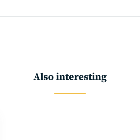
Also interesting