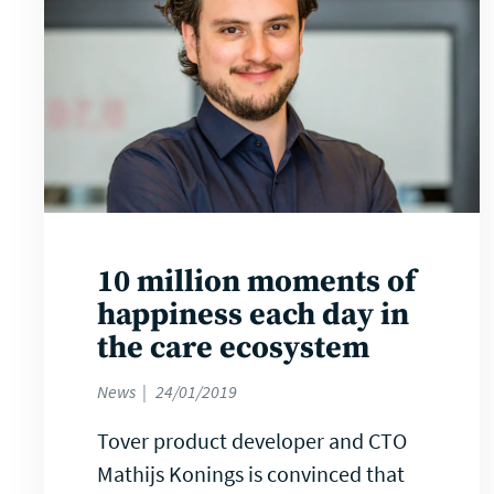
10 million moments of
happiness each day in
the care ecosystem
News
24/01/2019
Tover product developer and CTO
Mathijs Konings is convinced that