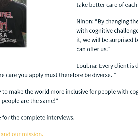
take better care of each
Ninon: “By changing th
with cognitive challeng
it, we will be surprised
can offer us.”
Loubna: Every client is d
he care you apply must therefore be diverse. ”
y to make the world more inclusive for people with cog
o people are the same!”
 for the complete interviews.
 and our mission.