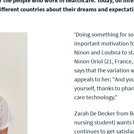
or the people who work in healthcare. Today, on Int
ifferent countries about their dreams and expectatio
‘Doing something for s
important motivation fo
Ninon and Loubna to sta
Ninon Oriol (21, France,
says that the variation 
appeals to her: “And yo
yourself, thanks to pha
care technology.”
Zarah De Decker from Be
nursing student) wants 
continues to get satisf