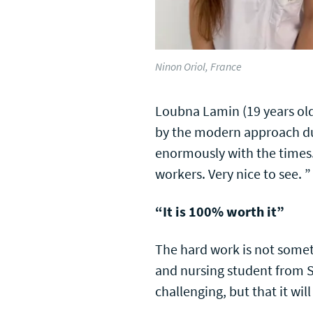
Ninon Oriol, France
Loubna Lamin (19 years old)
by the modern approach dur
enormously with the times.
workers. Very nice to see. ”
“It is 100% worth it”
The hard work is not somet
and nursing student from S
challenging, but that it wi