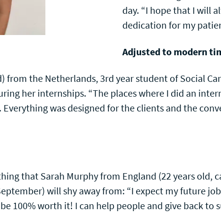
day. “I hope that I will 
dedication for my patien
Adjusted to modern ti
 from the Netherlands, 3rd year student of Social Car
ing her internships. “The places where I did an inter
 Everything was designed for the clients and the conv
hing that Sarah Murphy from England (22 years old, ca
eptember) will shy away from: “I expect my future job
ll be 100% worth it! I can help people and give back to