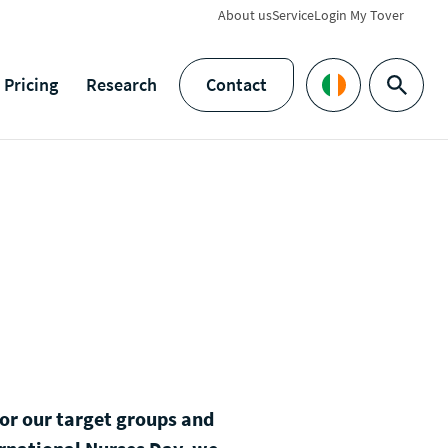
About us
Service
Login My Tover
Pricing
Research
Contact
Search
Languages
 for our target groups and