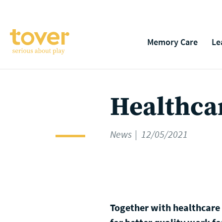
Skip to main content
Memory Care
Le
Healthcar
News
12/05/2021
Together with healthcare p