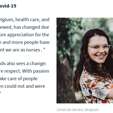
Covid-19
lgium, health care, and
 viewed, has changed due
more appreciation for the
re and more people have
t we are as nurses . ”
ds also sees a change:
re respect. With passion
ake care of people
n could not and were
”
Zarah De Decker, Belgium