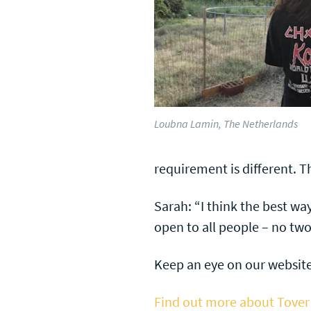
Loubna Lamin, The Netherlands
requirement is different. T
Sarah: “I think the best wa
open to all people – no tw
Keep an eye on our website
Find out more about Tover