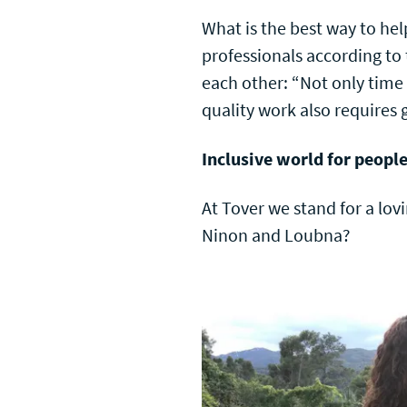
What is the best way to he
professionals according to
each other: “Not only time 
quality work also require
Inclusive world for peopl
At Tover we stand for a lov
Ninon and Loubna?