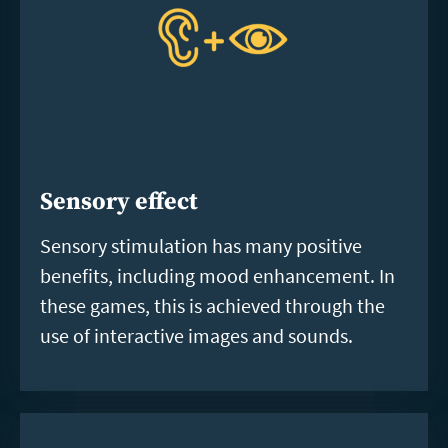
Sensory effect
Sensory stimulation has many positive
benefits, including mood enhancement. In
these games, this is achieved through the
use of interactive images and sounds.