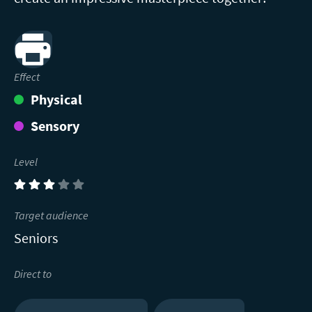
Print
Effect
Physical
Sensory
Level
(3)
Target audience
Seniors
Direct to