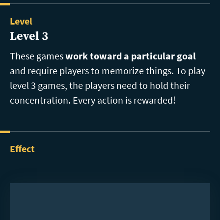
Level
Level 3
These games
work toward a particular goal
and require players to memorize things. To play
level 3 games, the players need to hold their
concentration. Every action is rewarded!
Effect