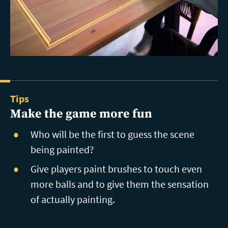
Tips
Make the game more fun
Who will be the first to guess the scene
being painted?
Give players paint brushes to touch even
more balls and to give them the sensation
of actually painting.