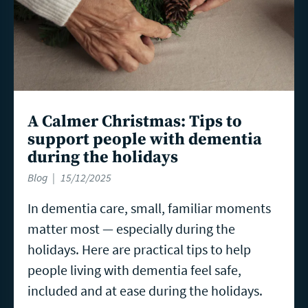
A Calmer Christmas: Tips to
support people with dementia
during the holidays
Blog
15/12/2025
In dementia care, small, familiar moments
matter most — especially during the
holidays. Here are practical tips to help
people living with dementia feel safe,
included and at ease during the holidays.