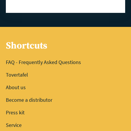
Shortcuts
FAQ - Frequently Asked Questions
Tovertafel
About us
Become a distributor
Press kit
Service