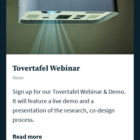
Tovertafel Webinar
News
Sign up for our Tovertafel Webinar & Demo.
It will feature a live demo and a
presentation of the research, co-design
process.
Read more