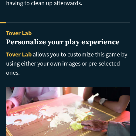
having to clean up afterwards.
Tover Lab
Personalize your play experience
Tover Lab
allows you to customize this game by
using either your own images or pre-selected
ones.