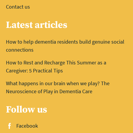
Contact us
Latest articles
How to help dementia residents build genuine social
connections
How to Rest and Recharge This Summer as a
Caregiver: 5 Practical Tips
What happens in our brain when we play? The
Neuroscience of Play in Dementia Care
Follow us
Facebook