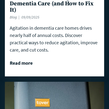
Dementia Care (and How to Fix
It)
Blog
09/09/2025
Agitation in dementia care homes drives
nearly half of annual costs. Discover
practical ways to reduce agitation, improve
care, and cut costs.
Read more
Read
more