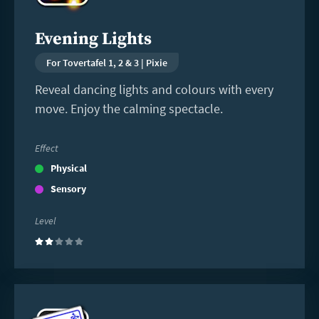
Evening Lights
For Tovertafel 1, 2 & 3 | Pixie
Reveal dancing lights and colours with every
move. Enjoy the calming spectacle.
Effect
Physical
Sensory
Level
(2)
Read
more