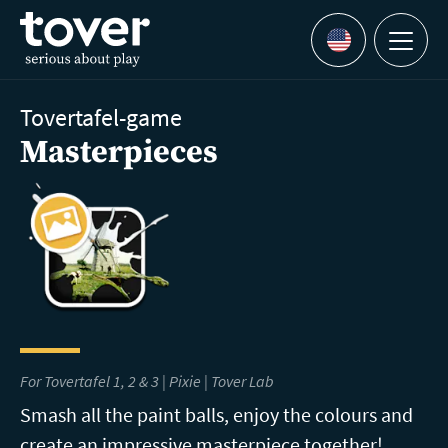
Skip to main content
Menu
Languages
Tovertafel-game
Masterpieces
For Tovertafel 1, 2 & 3 | Pixie |
Tover Lab
Smash all the paint balls, enjoy the colours and
create an impressive masterpiece together!