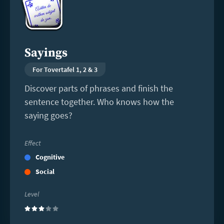
Sayings
For Tovertafel 1, 2 & 3
Discover parts of phrases and finish the
sentence together. Who knows how the
saying goes?
Effect
Cognitive
Social
Level
(3)