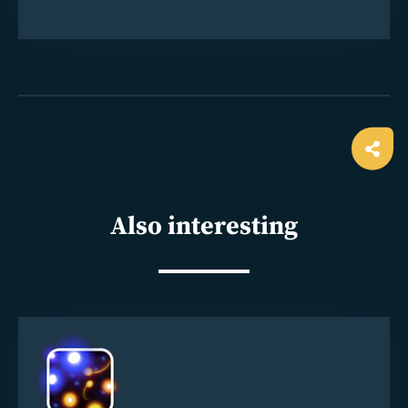
Ope
shar
Also interesting
Read
more