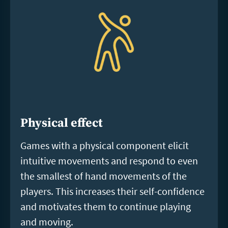
Physical effect
Games with a physical component elicit
intuitive movements and respond to even
the smallest of hand movements of the
players. This increases their self-confidence
and motivates them to continue playing
and moving.