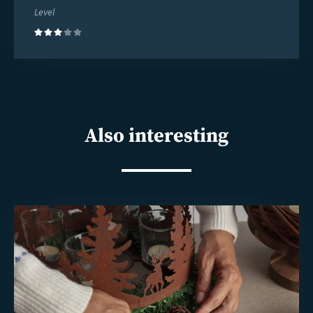
Level
(3)
Also interesting
Read
more