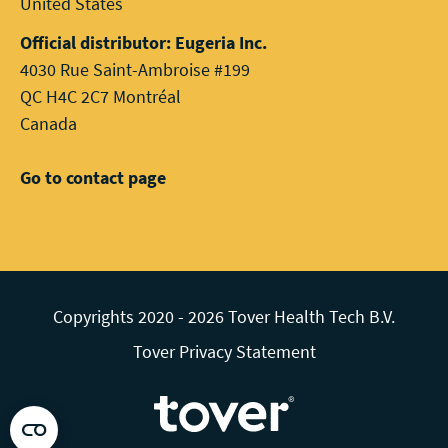
United States
Official distributor: Eugeria Inc.
4030 Rue Saint-Ambroise #199
QC H4C 2C7 Montréal
Canada
Go to contact page
Copyrights 2020 - 2026 Tover Health Tech B.V.
Tover Privacy Statement