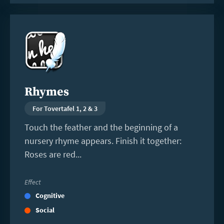
Read
more
Rhymes
For Tovertafel 1, 2 & 3
Touch the feather and the beginning of a
nursery rhyme appears. Finish it together:
Roses are red...
Effect
Cognitive
Social