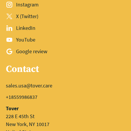
Instagram
X (Twitter)
LinkedIn
YouTube
Google review
Contact
sales.usa@tover.care
+18559986837
Tover
228 E 45th St
New York, NY 10017