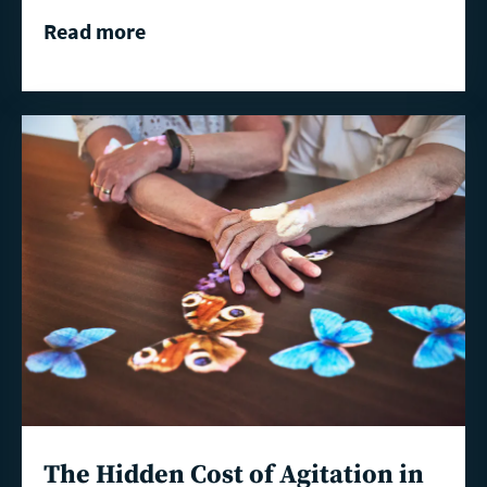
Read more
Read
more
The Hidden Cost of Agitation in