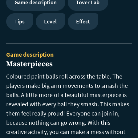
Game description
Tover Lab
Tips
Level
Effect
Game description
Masterpieces
Coloured paint balls roll across the table. The
players make big arm movements to smash the
balls. A little more of a beautiful masterpiece is
revealed with every ball they smash. This makes
them feel really proud! Everyone can join in,
because nothing can go wrong. With this
creative activity, you can make a mess without