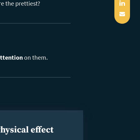
Linked
e the prettiest?
Mail
ttention
on them.
hysical effect