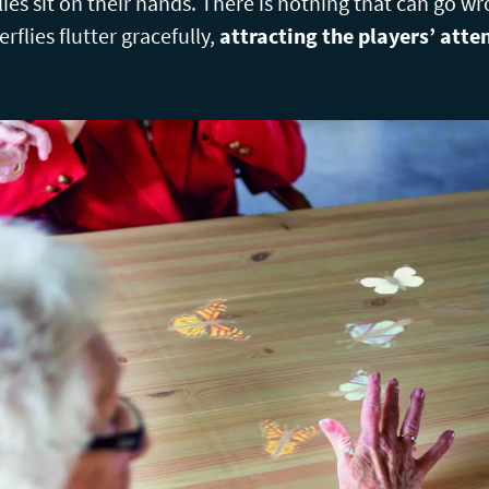
erflies sit on their hands. There is nothing that can go 
flies flutter gracefully,
attracting the players’ atte