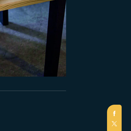
Faceb
X
(Twitte