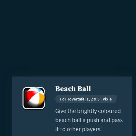
Read
Beach Ball
more
For Tovertafel 1, 2 & 3 | Pixie
Give the brightly coloured
beach ball a push and pass
it to other players!