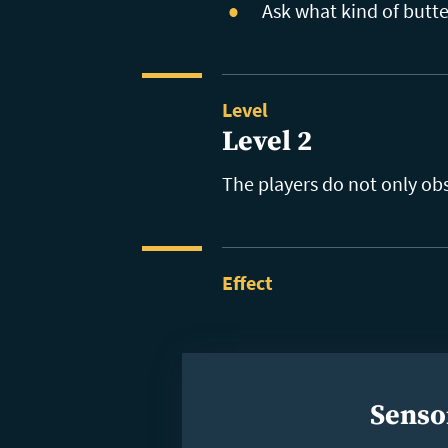
Ask what kind of butte
Level
Level 2
The players do not only ob
Effect
Senso