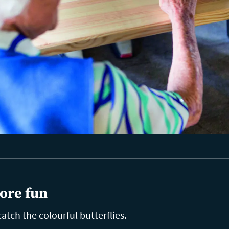
ore fun
catch the colourful butterflies.