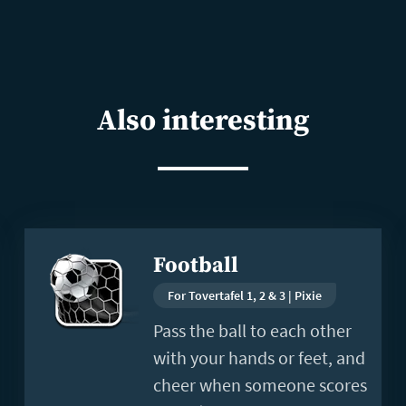
Also interesting
Read
Football
more
For Tovertafel 1, 2 & 3 | Pixie
Pass the ball to each other
with your hands or feet, and
cheer when someone scores