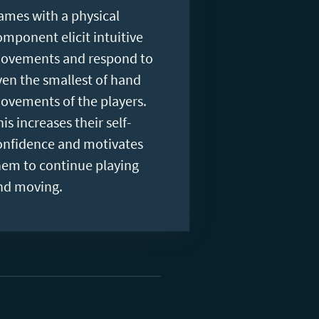
ames with a physical
omponent elicit intuitive
ovements and respond to
ven the smallest of hand
ovements of the players.
is increases their self-
onfidence and motivates
hem to continue playing
nd moving.