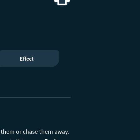
Print
Effect
ch them or chase them away.