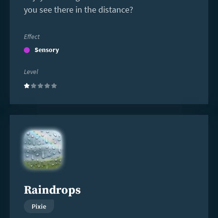
you see there in the distance?
Effect
Sensory
Level
(1)
Read
more
Raindrops
Pixie