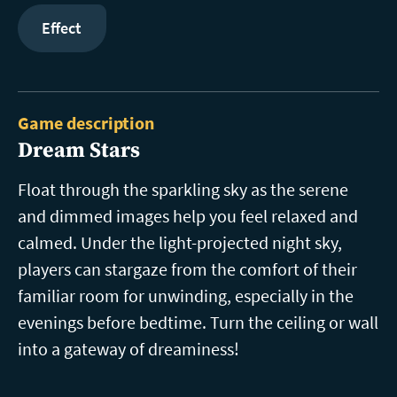
Effect
Game description
Dream Stars
Float through the sparkling sky as the serene
and dimmed images help you feel relaxed and
calmed. Under the light-projected night sky,
players can stargaze from the comfort of their
familiar room for unwinding, especially in the
evenings before bedtime. Turn the ceiling or wall
into a gateway of dreaminess!