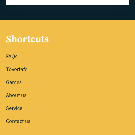
Shortcuts
FAQs
Tovertafel
Games
About us
Service
Contact us