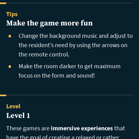
Tips
Make the game more fun
Change the background music and adjust to
the resident’s need by using the arrows on
the remote control.
Make the room darker to get maximum
focus on the form and sound!
Level
Level 1
These games are
immersive experiences
that
have the goal of creating a relaxed or rather