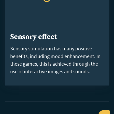
Sensory effect
Sensory stimulation has many positive
benefits, including mood enhancement. In
these games, this is achieved through the
use of interactive images and sounds.