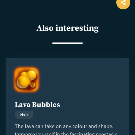
Ope
shar
Also interesting
Read
more
Lava Bubbles
Pixie
The lava can take on any colour and shape.
Immerse yourself in the fascinating spectacle.