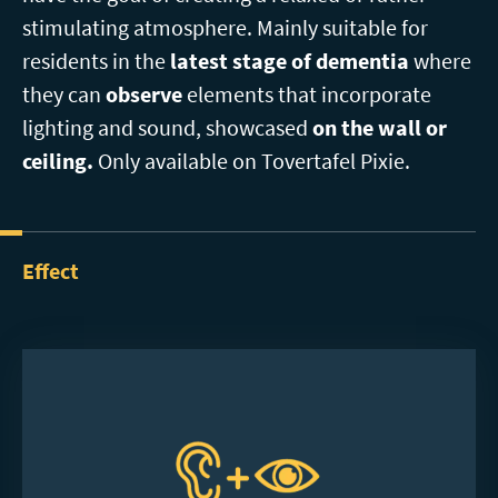
stimulating atmosphere. Mainly suitable for
residents in the
latest stage of dementia
where
they can
observe
elements that incorporate
lighting and sound, showcased
on the wall or
ceiling.
Only available on Tovertafel Pixie.
Effect