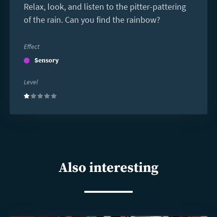
Relax, look, and listen to the pitter-pattering
of the rain. Can you find the rainbow?
Effect
Sensory
Level
(1)
Also interesting