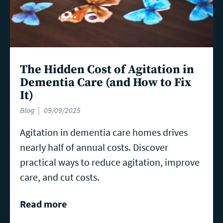
The Hidden Cost of Agitation in
Dementia Care (and How to Fix
It)
Blog
09/09/2025
Agitation in dementia care homes drives
nearly half of annual costs. Discover
practical ways to reduce agitation, improve
care, and cut costs.
Read more