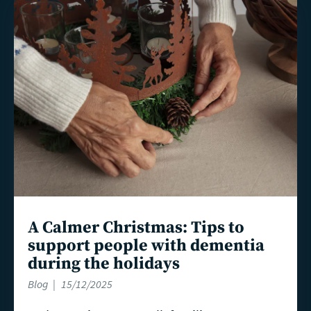
Read
more
A Calmer Christmas: Tips to
support people with dementia
during the holidays
Blog
15/12/2025