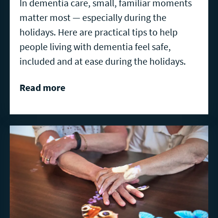
In dementia care, small, familiar moments
matter most — especially during the
holidays. Here are practical tips to help
people living with dementia feel safe,
included and at ease during the holidays.
Read more
Read
more