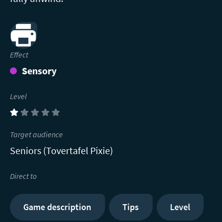
Print
Effect
Sensory
Level
(1)
Target audience
Seniors (Tovertafel Pixie)
Direct to
Game description
Tips
Level