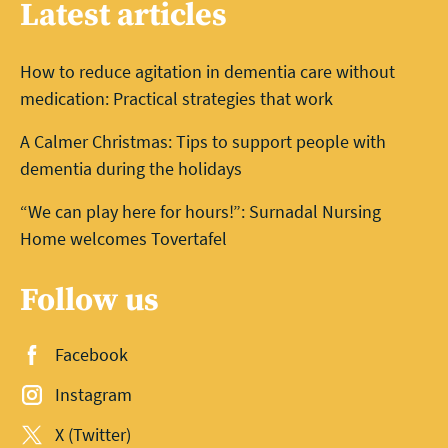
Latest articles
How to reduce agitation in dementia care without
medication: Practical strategies that work
A Calmer Christmas: Tips to support people with
dementia during the holidays
“We can play here for hours!”: Surnadal Nursing
Home welcomes Tovertafel
Follow us
Facebook
Instagram
X (Twitter)