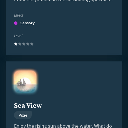
Effect
Sensory
Level
(1)
Read
more
Sea View
Pixie
Enjoy the rising sun above the water. What do