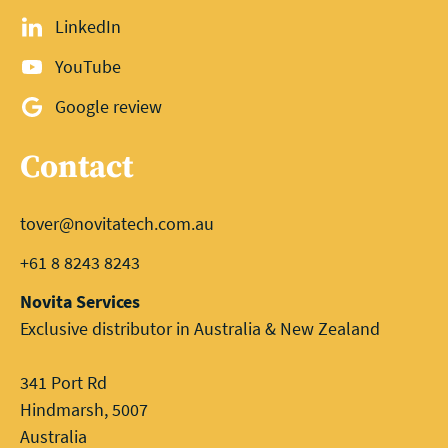
LinkedIn
YouTube
Google review
Contact
tover@novitatech.com.au
+61 8 8243 8243
Novita Services
Exclusive distributor in Australia & New Zealand
341 Port Rd
Hindmarsh, 5007
Australia