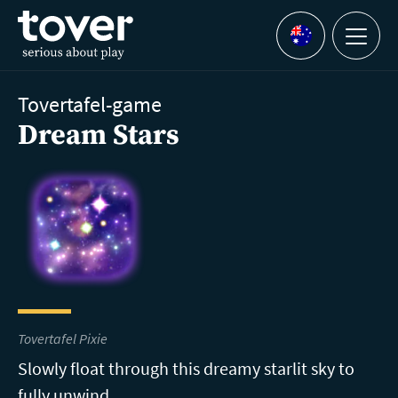
Skip to main content
Menu
Languages
Tovertafel-game
Dream Stars
Tovertafel Pixie
Slowly float through this dreamy starlit sky to
fully unwind.