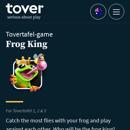
Skip to main content
Menu
Languages
Tovertafel-game
Frog King
For Tovertafel 1, 2 & 3
Catch the most flies with your frog and play
against each other. Who will be the frog king?