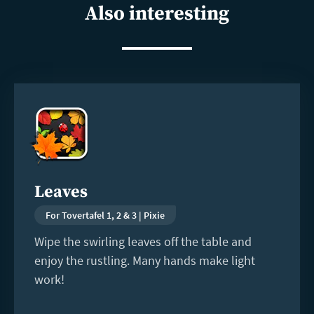
Also interesting
Read
more
Leaves
For Tovertafel 1, 2 & 3 | Pixie
Wipe the swirling leaves off the table and
enjoy the rustling. Many hands make light
work!