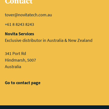
Contact
tover@novitatech.com.au
+61 8 8243 8243
Novita Services
Exclusive distributor in Australia & New Zealand
341 Port Rd
Hindmarsh, 5007
Australia
Go to contact page