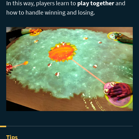
In this way, players learn to
play together
and
how to handle winning and losing.
Tips