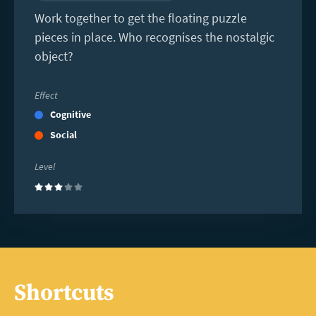
Work together to get the floating puzzle
pieces in place. Who recognises the nostalgic
object?
Effect
Cognitive
Social
Level
(3)
Shortcuts