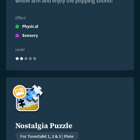
whole arm and enjoy the popping sound!
Effect
Physical
Sensory
Level
(2)
Read
more
Nostalgia Puzzle
For Tovertafel 1, 2 & 3 | Pixie