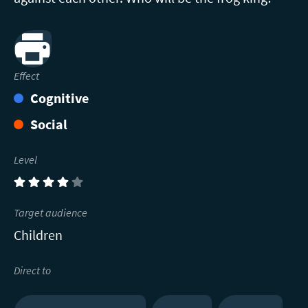
Print
Effect
Cognitive
Social
Level
(4)
Target audience
Children
Direct to