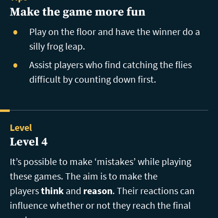
Make the game more fun
Play on the floor and have the winner do a
silly frog leap.
Assist players who find catching the flies
difficult by counting down first.
Level
Level 4
It’s possible to make ‘mistakes’ while playing
these games. The aim is to make the
players
think
and
reason
. Their reactions can
influence whether or not they reach the final