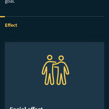
goal.
Effect