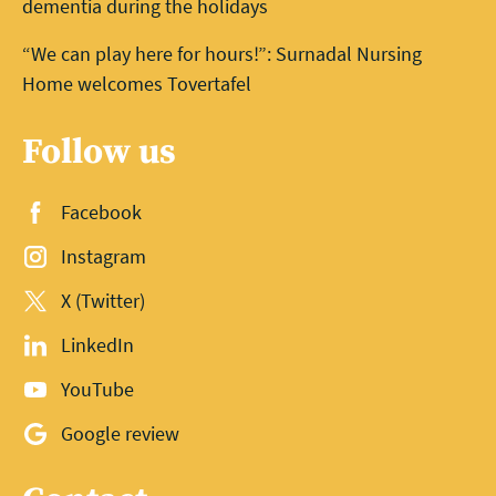
dementia during the holidays
“We can play here for hours!”: Surnadal Nursing
Home welcomes Tovertafel
Follow us
Facebook
Instagram
X (Twitter)
LinkedIn
YouTube
Google review