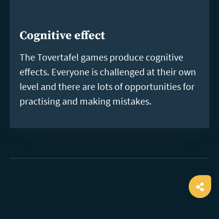
Cognitive effect
The Tovertafel games produce cognitive
effects. Everyone is challenged at their own
level and there are lots of opportunities for
practising and making mistakes.
Ope
shar