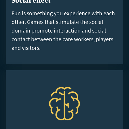
Social effect
Fun is something you experience with each
other. Games that stimulate the social
domain promote interaction and social
contact between the care workers, players
and visitors.