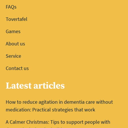
FAQs
Tovertafel
Games
About us
Service
Contact us
Latest articles
How to reduce agitation in dementia care without
medication: Practical strategies that work
A Calmer Christmas: Tips to support people with