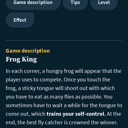
Game description
Tips
Level
Effect
Game description
Frog King
In each corner, a hungry frog will appear that the
player uses to compete. Once you touch the
frog, a sticky tongue will shoot out with which
you have to eat as many flies as possible. You
sometimes have to wait a while for the tongue to
come out, which
trains your self-control
. At the
end, the best fly catcher is crowned the winner.