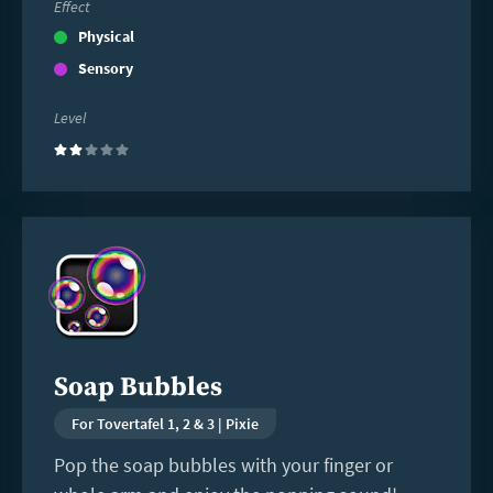
Effect
Physical
Sensory
Level
(2)
Read
more
Soap Bubbles
For Tovertafel 1, 2 & 3 | Pixie
Pop the soap bubbles with your finger or