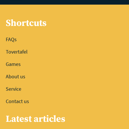
Shortcuts
FAQs
Tovertafel
Games
About us
Service
Contact us
Latest articles