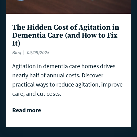
The Hidden Cost of Agitation in
Dementia Care (and How to Fix
It)
Blog
09/09/2025
Agitation in dementia care homes drives
nearly half of annual costs. Discover
practical ways to reduce agitation, improve
care, and cut costs.
Read more