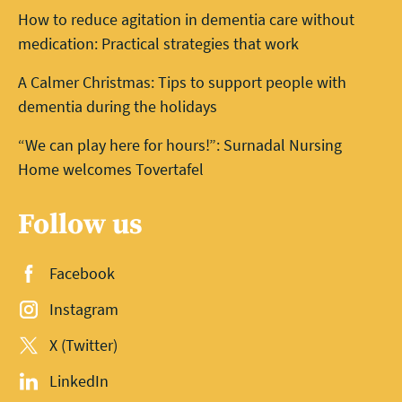
How to reduce agitation in dementia care without
medication: Practical strategies that work
A Calmer Christmas: Tips to support people with
dementia during the holidays
“We can play here for hours!”: Surnadal Nursing
Home welcomes Tovertafel
Follow us
Facebook
Instagram
X (Twitter)
LinkedIn