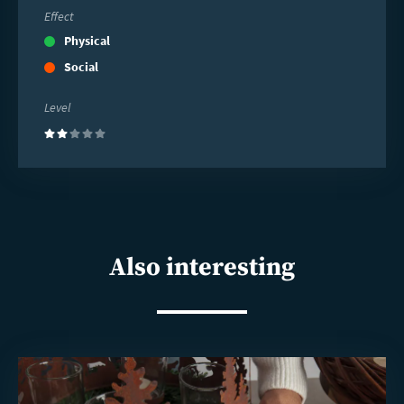
Effect
Physical
Social
Level
(2)
Also interesting
Read
more