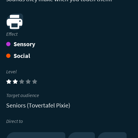
Print
Effect
Sensory
Social
Level
(2)
Target audience
Seniors (Tovertafel Pixie)
Direct to