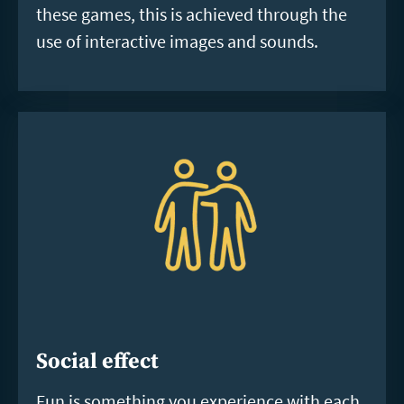
these games, this is achieved through the
use of interactive images and sounds.
Social effect
Fun is something you experience with each