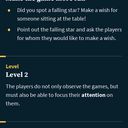
Did you spot a falling star? Make a wish for
someone sitting at the table!
Point out the falling star and ask the players
for whom they would like to make a wish.
Level
Level 2
The players do not only observe the games, but
must also be able to focus their
attention
on
them.