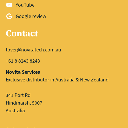
YouTube
Google review
Contact
tover@novitatech.com.au
+61 8 8243 8243
Novita Services
Exclusive distributor in Australia & New Zealand
341 Port Rd
Hindmarsh, 5007
Australia