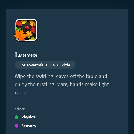
Read
more
Leaves
For Tovertafel 1, 2 & 3 | Pixie
Wipe the swirling leaves off the table and
enjoy the rustling. Many hands make light
work!
Effect
Physical
Sensory