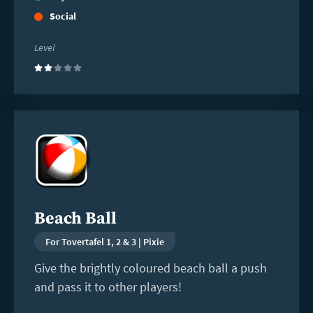
Social
Level
(2)
Read
more
Beach Ball
For Tovertafel 1, 2 & 3 | Pixie
Give the brightly coloured beach ball a push
and pass it to other players!