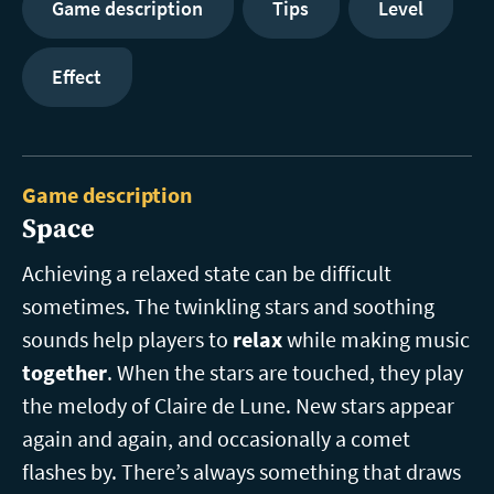
Game description
Tips
Level
Effect
Game description
Space
Achieving a relaxed state can be difficult
sometimes. The twinkling stars and soothing
sounds help players to
relax
while making music
together
. When the stars are touched, they play
the melody of Claire de Lune. New stars appear
again and again, and occasionally a comet
flashes by. There’s always something that draws