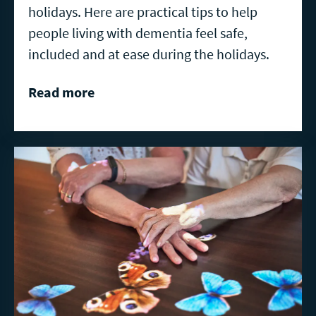
holidays. Here are practical tips to help
people living with dementia feel safe,
included and at ease during the holidays.
Read more
Read
more