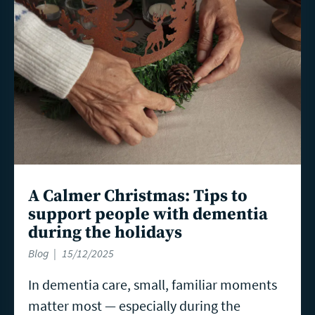
A Calmer Christmas: Tips to
support people with dementia
during the holidays
Blog
15/12/2025
In dementia care, small, familiar moments
matter most — especially during the