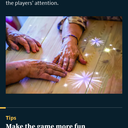
the players’ attention.
Tips
Make the game more fun