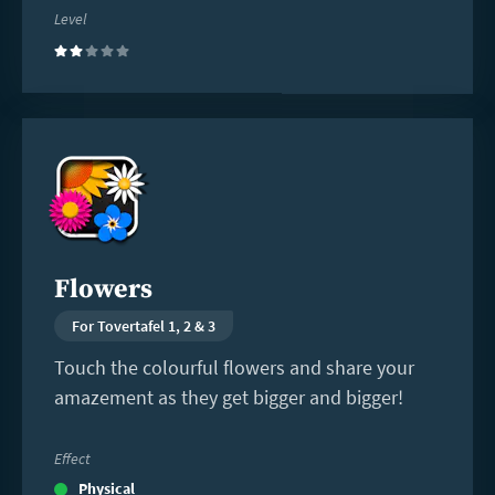
Level
(2)
Read
more
Flowers
For Tovertafel 1, 2 & 3
Touch the colourful flowers and share your
amazement as they get bigger and bigger!
Effect
Physical