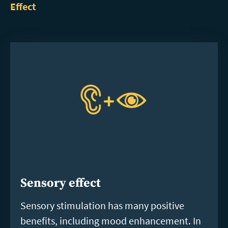
Effect
Sensory effect
Sensory stimulation has many positive
benefits, including mood enhancement. In