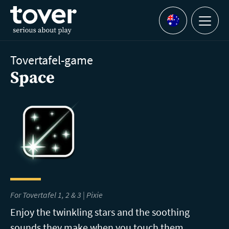
Skip to main content
Menu
Languages
Tovertafel-game
Space
For Tovertafel 1, 2 & 3 | Pixie
Enjoy the twinkling stars and the soothing
sounds they make when you touch them.