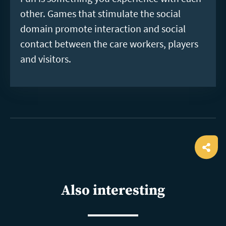
other. Games that stimulate the social
domain promote interaction and social
contact between the care workers, players
and visitors.
Ope
shar
Also interesting