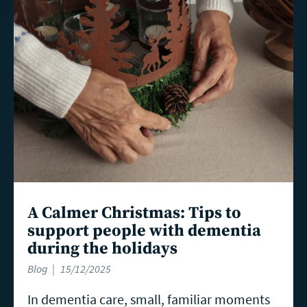
more
A Calmer Christmas: Tips to
support people with dementia
during the holidays
Blog
15/12/2025
In dementia care, small, familiar moments