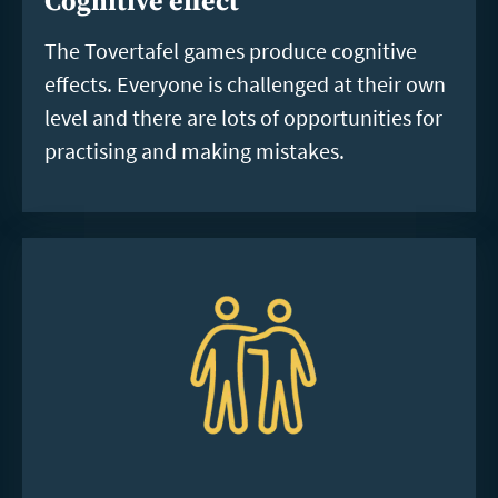
Cognitive effect
The Tovertafel games produce cognitive
effects. Everyone is challenged at their own
level and there are lots of opportunities for
practising and making mistakes.