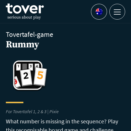
Skip to main content
Menu
Languages
Tovertafel-game
Rummy
For Tovertafel 1, 2 & 3 | Pixie
What number is missing in the sequence? Play
this recognisable board game and challenge