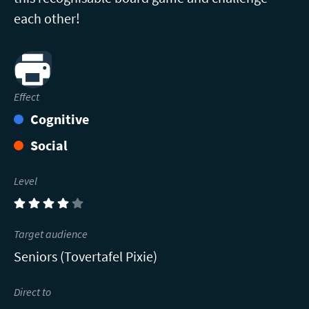
each other!
Print
Effect
Cognitive
Social
Level
(4)
Target audience
Seniors (Tovertafel Pixie)
Direct to