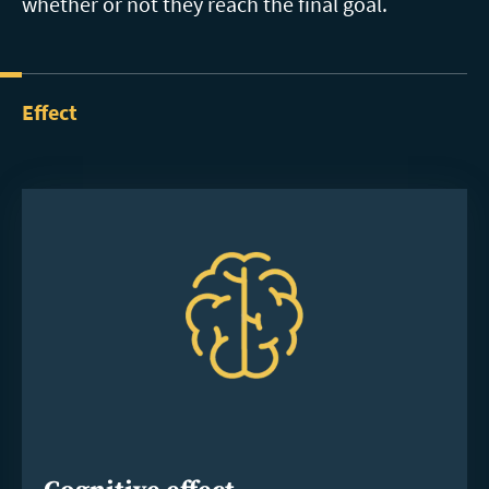
whether or not they reach the final goal.
Effect