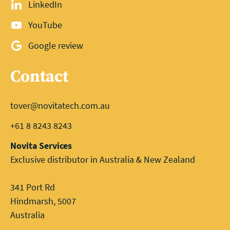
LinkedIn
YouTube
Google review
Contact
tover@novitatech.com.au
+61 8 8243 8243
Novita Services
Exclusive distributor in Australia & New Zealand
341 Port Rd
Hindmarsh, 5007
Australia