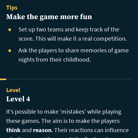
Tips
Make the game more fun
Set up two teams and keep track of the
score. This will make it a real competition.
Ask the players to share memories of game
nights from their childhood.
Level
Level 4
It’s possible to make ‘mistakes’ while playing
these games. The aim is to make the players
think
and
reason
. Their reactions can influence