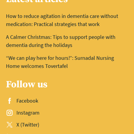
How to reduce agitation in dementia care without
medication: Practical strategies that work
A Calmer Christmas: Tips to support people with
dementia during the holidays
“We can play here for hours!”: Surnadal Nursing
Home welcomes Tovertafel
Follow us
Facebook
Instagram
X (Twitter)