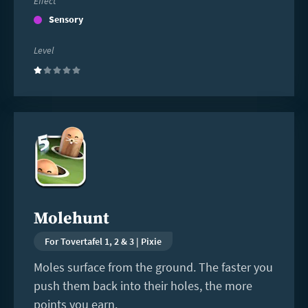
Effect
Sensory
Level
(1)
Read
more
Molehunt
For Tovertafel 1, 2 & 3 | Pixie
Moles surface from the ground. The faster you
push them back into their holes, the more
points you earn.