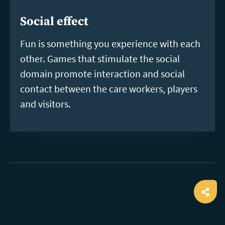
Social effect
Fun is something you experience with each
other. Games that stimulate the social
domain promote interaction and social
contact between the care workers, players
and visitors.
Ope
shar