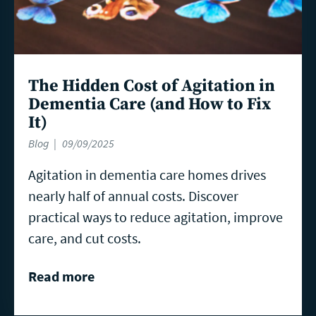
The Hidden Cost of Agitation in
Dementia Care (and How to Fix
It)
Blog
09/09/2025
Agitation in dementia care homes drives
nearly half of annual costs. Discover
practical ways to reduce agitation, improve
care, and cut costs.
Read more