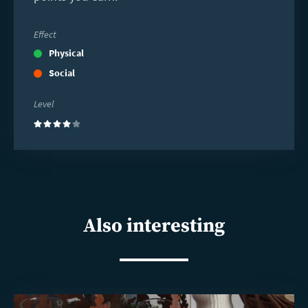
Effect
Physical
Social
Level
(4)
Also interesting
Read