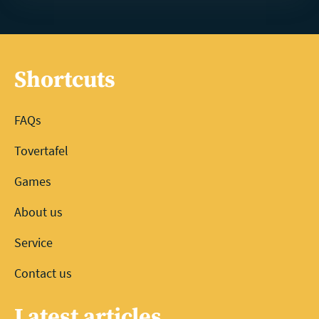
Shortcuts
FAQs
Tovertafel
Games
About us
Service
Contact us
Latest articles