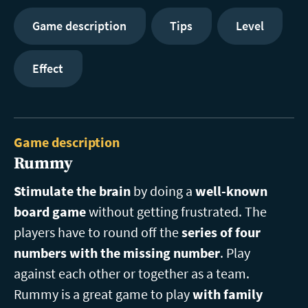
Game description
Tips
Level
Effect
Game description
Rummy
Stimulate the brain
by doing a
well-known
board game
without getting frustrated. The
players have to round off the
series of four
numbers with the missing number
. Play
against each other or together as a team.
Rummy is a great game to play
with family