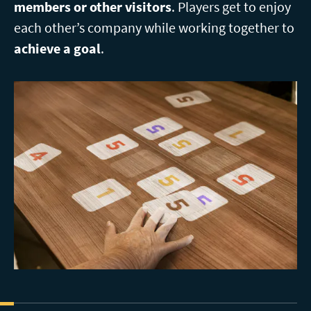
members or other visitors
. Players get to enjoy
each other’s company while working together to
achieve a goal
.