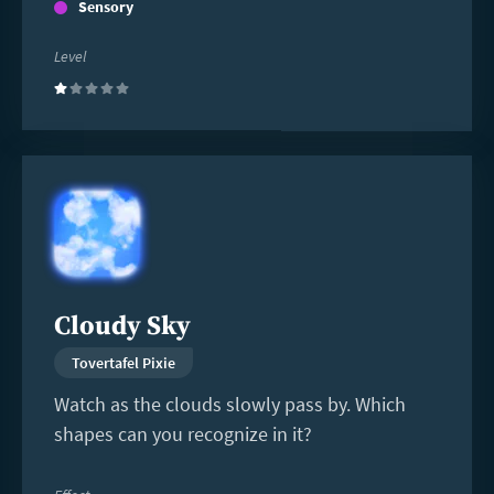
Sensory
Level
(1)
Read
more
Cloudy Sky
Tovertafel Pixie
Watch as the clouds slowly pass by. Which
shapes can you recognize in it?