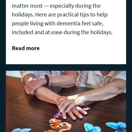
matter most — especially during the
holidays. Here are practical tips to help
people living with dementia feel safe,
included and at ease during the holidays.
Read more
Read
more