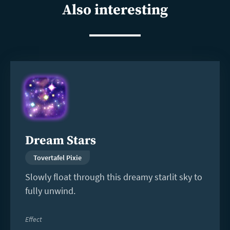
Also interesting
Read
more
Dream Stars
Tovertafel Pixie
Slowly float through this dreamy starlit sky to
fully unwind.
Effect