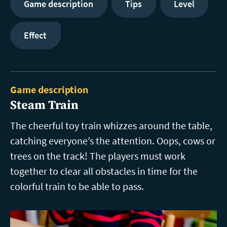
Game description
Tips
Level
Effect
Game description
Steam Train
The cheerful toy train whizzes around the table,
catching everyone’s the attention. Oops, cows or
trees on the track! The players must work
together to clear all obstacles in time for the
colorful train to be able to pass.