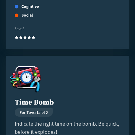
Cognitive
Social
Level
(5)
Read
more
Time Bomb
For Tovertafel 2
Indicate the right time on the bomb. Be quick,
before it explodes!