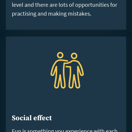
level and there are lots of opportunities for
practising and making mistakes.
Social effect
Fun is something you experience with each