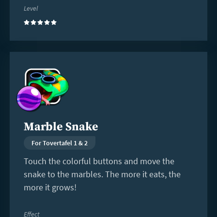
Level
(5)
Read
more
Marble Snake
For Tovertafel 1 & 2
Touch the colorful buttons and move the
snake to the marbles. The more it eats, the
more it grows!
Effect