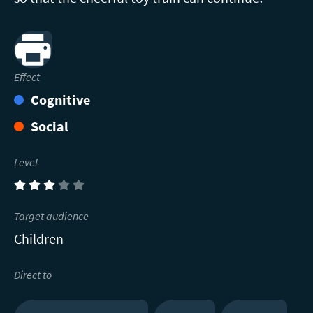
Print
Effect
Cognitive
Social
Level
(3)
Target audience
Children
Direct to