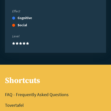
Effect
Cognitive
Social
Level
(5)
Shortcuts
FAQ - Frequently Asked Questions
Tovertafel