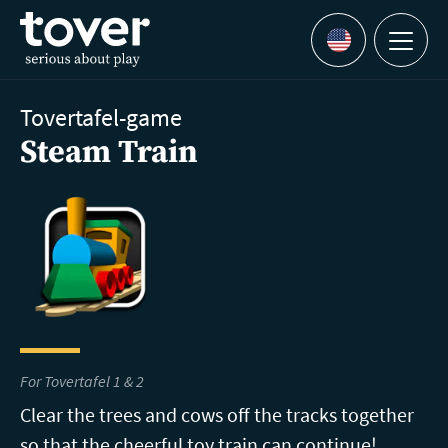
Skip to main content
Menu
Languages
Tovertafel-game
Steam Train
For Tovertafel 1 & 2
Clear the trees and cows off the tracks together
so that the cheerful toy train can continue!