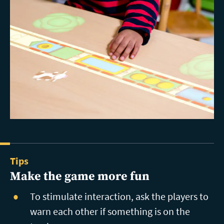
Tips
Make the game more fun
To stimulate interaction, ask the players to
warn each other if something is on the