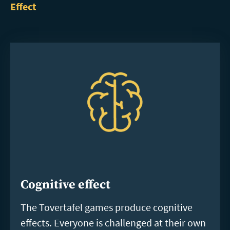
Effect
Cognitive effect
The Tovertafel games produce cognitive
effects. Everyone is challenged at their own