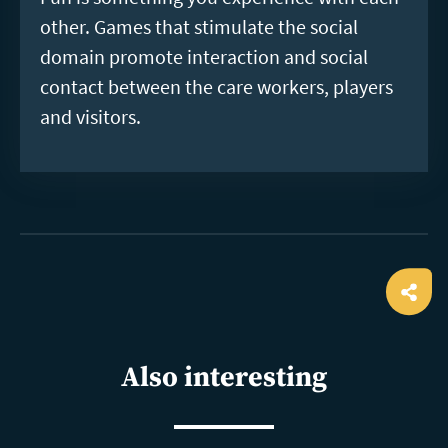
other. Games that stimulate the social
domain promote interaction and social
contact between the care workers, players
and visitors.
Ope
shar
Also interesting