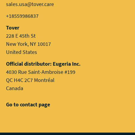
sales.usa@tover.care
+18559986837
Tover
228 E 45th St
New York, NY 10017
United States
Official distributor: Eugeria Inc.
4030 Rue Saint-Ambroise #199
QC H4C 2C7 Montréal
Canada
Go to contact page