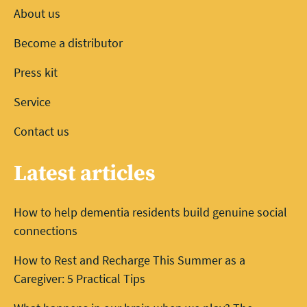
About us
Become a distributor
Press kit
Service
Contact us
Latest articles
How to help dementia residents build genuine social
connections
How to Rest and Recharge This Summer as a
Caregiver: 5 Practical Tips