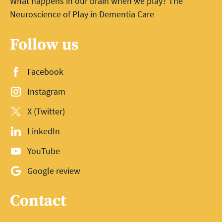
What happens in our brain when we play? The
Neuroscience of Play in Dementia Care
Follow us
Facebook
Instagram
X (Twitter)
LinkedIn
YouTube
Google review
Contact