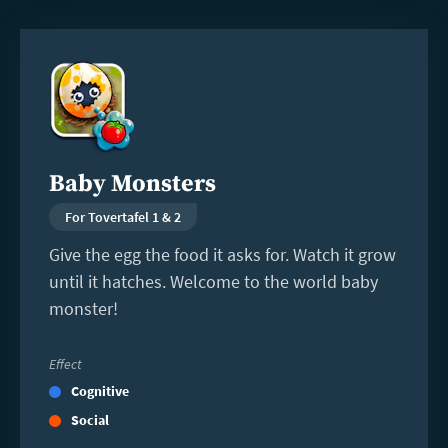
Read
more
Baby Monsters
For Tovertafel 1 & 2
Give the egg the food it asks for. Watch it grow
until it hatches. Welcome to the world baby
monster!
Effect
Cognitive
Social