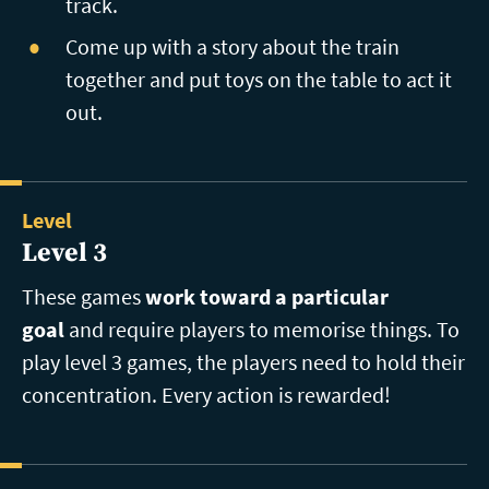
track.
Come up with a story about the train
together and put toys on the table to act it
out.
Level
Level 3
These games
work toward a particular
goal
and require players to memorise things. To
play level 3 games, the players need to hold their
concentration. Every action is rewarded!