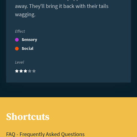
away. They'll bring it back with their tails
wagging.
Effect
Sensory
Social
Level
(3)
Shortcuts
FAQ - Frequently Asked Questions