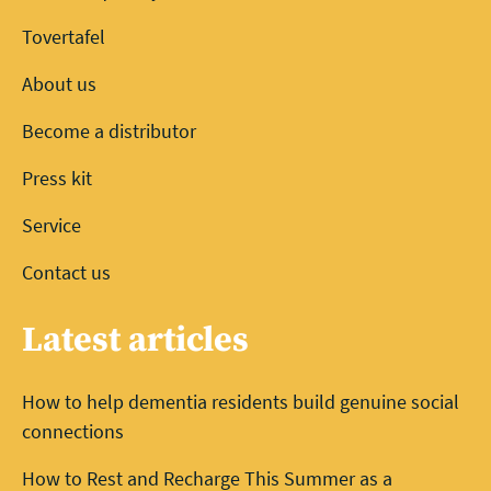
Tovertafel
About us
Become a distributor
Press kit
Service
Contact us
Latest articles
How to help dementia residents build genuine social
connections
How to Rest and Recharge This Summer as a