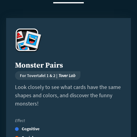
Read
more
Monster Pairs
For Tovertafel 1 & 2 |
Tover Lab
Look closely to see what cards have the same
shapes and colors, and discover the funny
monsters!
Effect
Cognitive