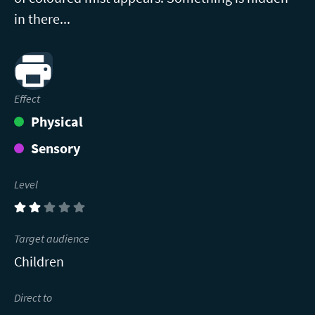
in there...
Print
Effect
Physical
Sensory
Level
(2)
Target audience
Children
Direct to