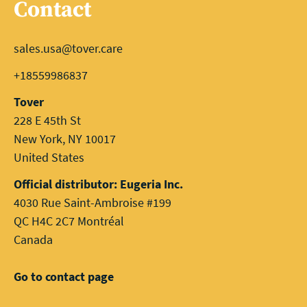
Contact
sales.usa@tover.care
+18559986837
Tover
228 E 45th St
New York, NY 10017
United States
Official distributor: Eugeria Inc.
4030 Rue Saint-Ambroise #199
QC H4C 2C7 Montréal
Canada
Go to contact page