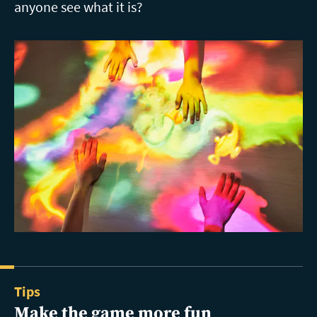
anyone see what it is?
Tips
Make the game more fun