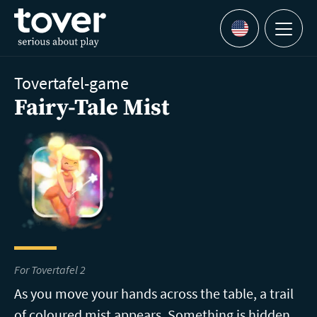
Skip to main content
Menu
Languages
Tovertafel-game
Fairy-Tale Mist
For Tovertafel 2
As you move your hands across the table, a trail
of coloured mist appears. Something is hidden