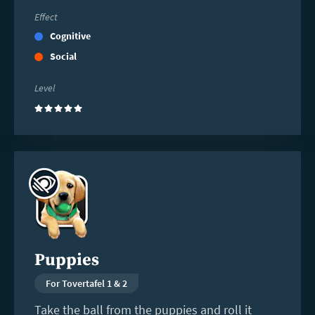
Effect
Cognitive
Social
Level
(5)
Read
more
Puppies
For Tovertafel 1 & 2
Take the ball from the puppies and roll it