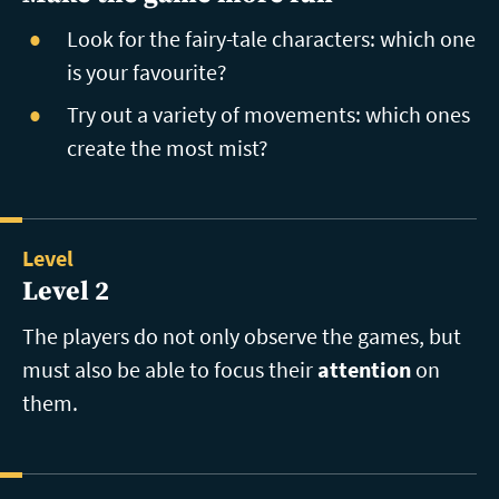
Look for the fairy-tale characters: which one
is your favourite?
Try out a variety of movements: which ones
create the most mist?
Level
Level 2
The players do not only observe the games, but
must also be able to focus their
attention
on
them.