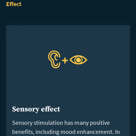
Effect
Sensory effect
Sensory stimulation has many positive
benefits, including mood enhancement. In