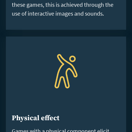
these games, this is achieved through the
use of interactive images and sounds.
Physical effect
Games with a physical component elicit