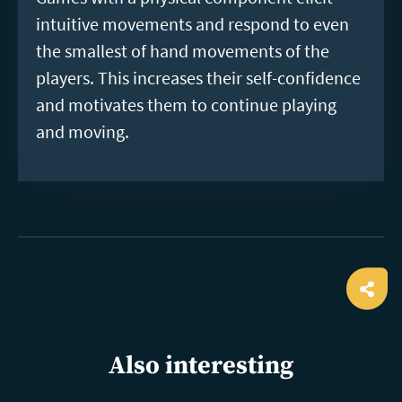
intuitive movements and respond to even
the smallest of hand movements of the
players. This increases their self-confidence
and motivates them to continue playing
and moving.
Ope
shar
Also interesting