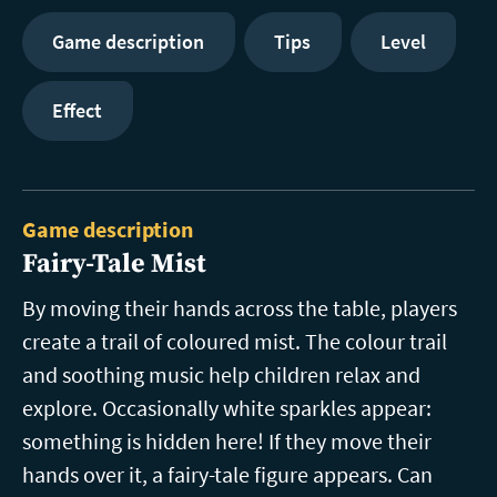
Game description
Tips
Level
Effect
Game description
Fairy-Tale Mist
By moving their hands across the table, players
create a trail of coloured mist. The colour trail
and soothing music help children relax and
explore. Occasionally white sparkles appear:
something is hidden here! If they move their
hands over it, a fairy-tale figure appears. Can