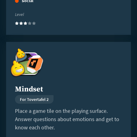
Social
Level
(3)
Read
more
Mindset
For Tovertafel 2
Place a game tile on the playing surface.
Answer questions about emotions and get to
know each other.