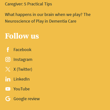
Caregiver: 5 Practical Tips
What happens in our brain when we play? The
Neuroscience of Play in Dementia Care
Follow us
Facebook
Instagram
X (Twitter)
LinkedIn
YouTube
Google review